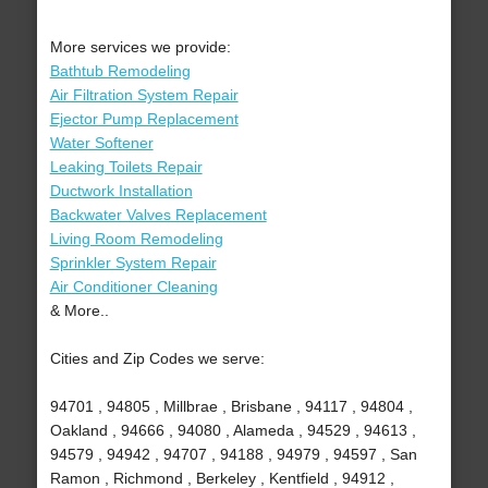
More services we provide:
Bathtub Remodeling
Air Filtration System Repair
Ejector Pump Replacement
Water Softener
Leaking Toilets Repair
Ductwork Installation
Backwater Valves Replacement
Living Room Remodeling
Sprinkler System Repair
Air Conditioner Cleaning
& More..
Cities and Zip Codes we serve:
94701 , 94805 , Millbrae , Brisbane , 94117 , 94804 ,
Oakland , 94666 , 94080 , Alameda , 94529 , 94613 ,
94579 , 94942 , 94707 , 94188 , 94979 , 94597 , San
Ramon , Richmond , Berkeley , Kentfield , 94912 ,