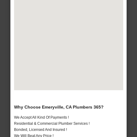
Why Choose Emeryville, CA Plumbers 365?
We Accept All Kind Of Payments !
Residential & Commercial Plumber Services !
Bonded, Licensed And Insured !
We Will Beat Any Price !