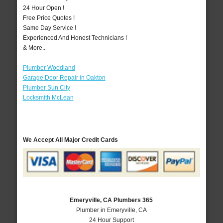
24 Hour Open !
Free Price Quotes !
Same Day Service !
Experienced And Honest Technicians !
& More..
Plumber Woodland
Garage Door Repair in Oakton
Plumber Sun City
Locksmith McLean
We Accept All Major Credit Cards
Emeryville, CA Plumbers 365
Plumber in Emeryville, CA
24 Hour Support