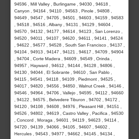
94596 , Mill Valley , Burlingame , 94030 , 94618 ,
Canyon , 94164 , 94110 , 94563 , Pinole , 94808 ,
94649 , 94547 , 94705 , 94501 , 94603 , 94159 , 94583
, 94518 , 94516 , Albany , 94131 , 94129 , 94604 ,
94570 , 94132 , 94177 , 94614 , 94123 , San Lorenzo ,
94520 , 94011 , 94107 , 94620 , 94611 , 94141 , 94524
, 94622 , 94577 , 94528 , South San Francisco , 94137 ,
94104 , 94913 , 94147 , 94121 , 94617 , 94709 , 94904
, 94704 , Corte Madera , 94609 , 94549 , Orinda ,
94957 , Hayward , 94612 , 94144 , 94128 , 94806 ,
94130 , 94044 , El Sobrante , 94610 , San Pablo ,
94115 , 94541 , 94118 , 94109 , Piedmont , 94525 ,
94017 , 94820 , 94556 , 94850 , Walnut Creek , 94146 ,
94546 , 94964 , 94706 , Vallejo , 94595 , 94112 , 94660
, 94122 , 94575 , Belvedere Tiburon , 94702 , 94172 ,
94120 , 94108 , 94608 , 94976 , Pleasant Hill , 94151 ,
94526 , 94802 , 94619 , Castro Valley , Pacifica , 94530
, Concord , Moraga , 94601 , 94119 , 94623 , 94114 ,
94720 , 94139 , 94066 , 94105 , 94607 , 94602 ,
Hercules , 94543 , 94977 , 94662 , 94145 , 94134 ,