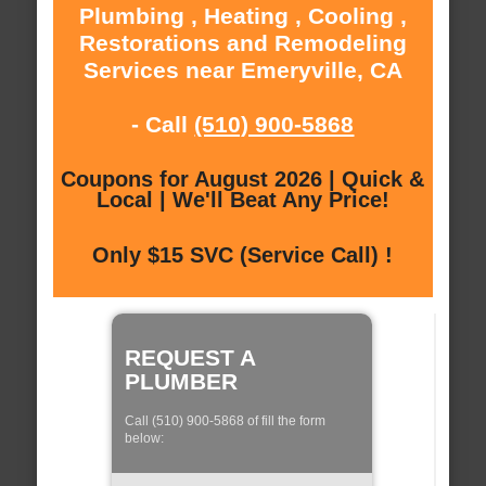
Plumbing , Heating , Cooling ,
Restorations and Remodeling
Services near Emeryville, CA
- Call
(510) 900-5868
Coupons for August 2026 | Quick &
Local | We'll Beat Any Price!
Only $15 SVC (Service Call) !
REQUEST A
PLUMBER
Call (510) 900-5868 of fill the form
below: