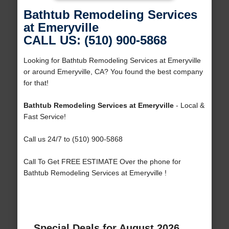
Bathtub Remodeling Services
at Emeryville
CALL US: (510) 900-5868
Looking for Bathtub Remodeling Services at Emeryville
or around Emeryville, CA? You found the best company
for that!
Bathtub Remodeling Services at Emeryville
- Local &
Fast Service!
Call us 24/7 to (510) 900-5868
Call To Get FREE ESTIMATE Over the phone for
Bathtub Remodeling Services at Emeryville !
Special Deals for August 2026