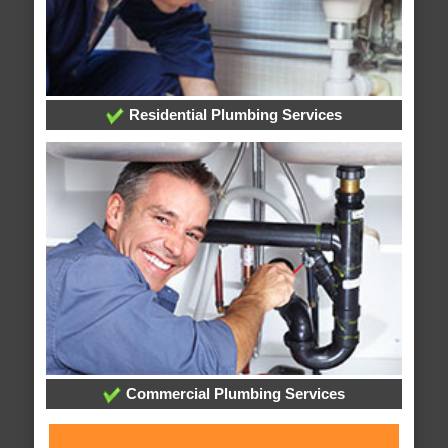
Residential Plumbing Services
Commercial Plumbing Services