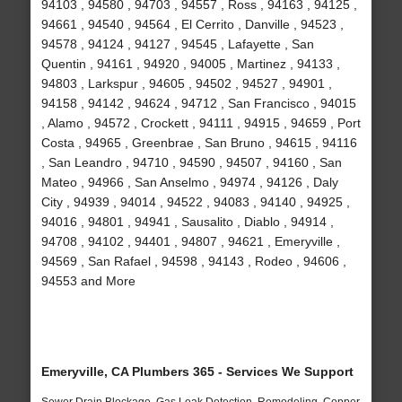
94103 , 94580 , 94703 , 94557 , Ross , 94163 , 94125 ,
94661 , 94540 , 94564 , El Cerrito , Danville , 94523 ,
94578 , 94124 , 94127 , 94545 , Lafayette , San
Quentin , 94161 , 94920 , 94005 , Martinez , 94133 ,
94803 , Larkspur , 94605 , 94502 , 94527 , 94901 ,
94158 , 94142 , 94624 , 94712 , San Francisco , 94015
, Alamo , 94572 , Crockett , 94111 , 94915 , 94659 , Port
Costa , 94965 , Greenbrae , San Bruno , 94615 , 94116
, San Leandro , 94710 , 94590 , 94507 , 94160 , San
Mateo , 94966 , San Anselmo , 94974 , 94126 , Daly
City , 94939 , 94014 , 94522 , 94083 , 94140 , 94925 ,
94016 , 94801 , 94941 , Sausalito , Diablo , 94914 ,
94708 , 94102 , 94401 , 94807 , 94621 , Emeryville ,
94569 , San Rafael , 94598 , 94143 , Rodeo , 94606 ,
94553 and More
Emeryville, CA Plumbers 365 - Services We Support