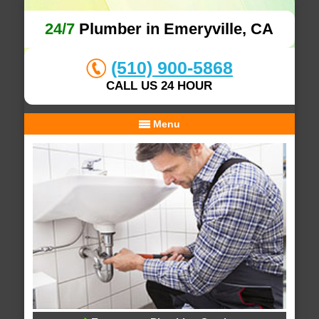
24/7
Plumber in Emeryville, CA
(510) 900-5868
CALL US 24 HOUR
Menu