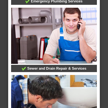
Emergency Plumbing Services
Sewer and Drain Repair & Services