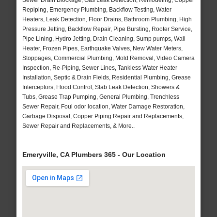
Sewer Drain Blockage, Gas Leak Detection, Remodeling, Copper
Repiping, Emergency Plumbing, Backflow Testing, Water
Heaters, Leak Detection, Floor Drains, Bathroom Plumbing, High
Pressure Jetting, Backflow Repair, Pipe Bursting, Rooter Service,
Pipe Lining, Hydro Jetting, Drain Cleaning, Sump pumps, Wall
Heater, Frozen Pipes, Earthquake Valves, New Water Meters,
Stoppages, Commercial Plumbing, Mold Removal, Video Camera
Inspection, Re-Piping, Sewer Lines, Tankless Water Heater
Installation, Septic & Drain Fields, Residential Plumbing, Grease
Interceptors, Flood Control, Slab Leak Detection, Showers &
Tubs, Grease Trap Pumping, General Plumbing, Trenchless
Sewer Repair, Foul odor location, Water Damage Restoration,
Garbage Disposal, Copper Piping Repair and Replacements,
Sewer Repair and Replacements, & More..
Emeryville, CA Plumbers 365 - Our Location