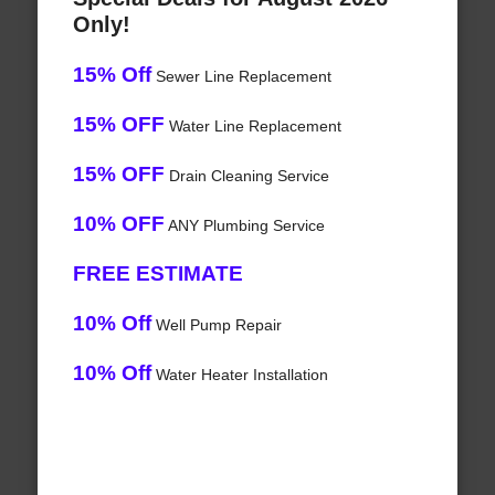
Only!
15% Off
Sewer Line Replacement
15% OFF
Water Line Replacement
15% OFF
Drain Cleaning Service
10% OFF
ANY Plumbing Service
FREE ESTIMATE
10% Off
Well Pump Repair
10% Off
Water Heater Installation