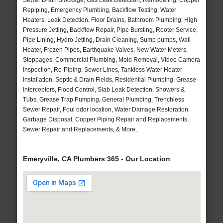
Sewer Drain Blockage, Gas Leak Detection, Remodeling, Copper
Repiping, Emergency Plumbing, Backflow Testing, Water
Heaters, Leak Detection, Floor Drains, Bathroom Plumbing, High
Pressure Jetting, Backflow Repair, Pipe Bursting, Rooter Service,
Pipe Lining, Hydro Jetting, Drain Cleaning, Sump pumps, Wall
Heater, Frozen Pipes, Earthquake Valves, New Water Meters,
Stoppages, Commercial Plumbing, Mold Removal, Video Camera
Inspection, Re-Piping, Sewer Lines, Tankless Water Heater
Installation, Septic & Drain Fields, Residential Plumbing, Grease
Interceptors, Flood Control, Slab Leak Detection, Showers &
Tubs, Grease Trap Pumping, General Plumbing, Trenchless
Sewer Repair, Foul odor location, Water Damage Restoration,
Garbage Disposal, Copper Piping Repair and Replacements,
Sewer Repair and Replacements, & More..
Emeryville, CA Plumbers 365 - Our Location