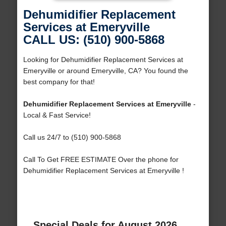
Dehumidifier Replacement
Services at Emeryville
CALL US: (510) 900-5868
Looking for Dehumidifier Replacement Services at
Emeryville or around Emeryville, CA? You found the
best company for that!
Dehumidifier Replacement Services at Emeryville
-
Local & Fast Service!
Call us 24/7 to (510) 900-5868
Call To Get FREE ESTIMATE Over the phone for
Dehumidifier Replacement Services at Emeryville !
Special Deals for August 2026