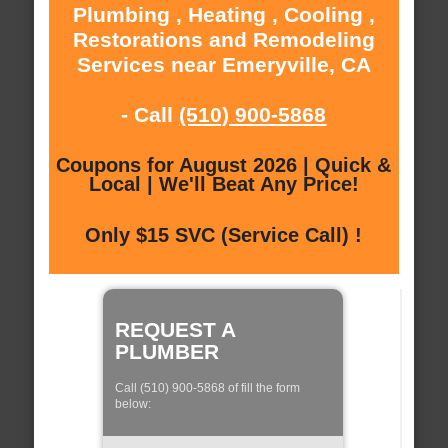
Plumbing , Heating , Cooling ,
Restorations and Remodeling
Services near Emeryville, CA
- Call
(510) 900-5868
Coupons for August 2026 | Quick &
Local | We'll Beat Any Price!
Only $15 SVC (Service Call) !
REQUEST A
PLUMBER
Call (510) 900-5868 of fill the form
below: