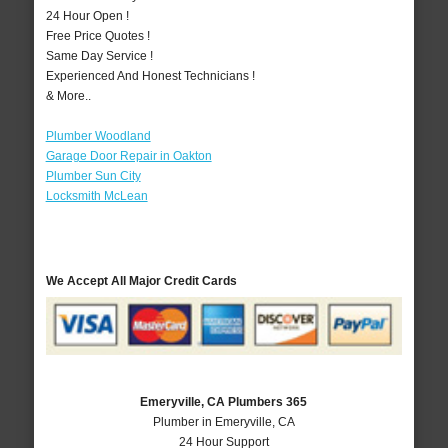
24 Hour Open !
Free Price Quotes !
Same Day Service !
Experienced And Honest Technicians !
& More..
Plumber Woodland
Garage Door Repair in Oakton
Plumber Sun City
Locksmith McLean
We Accept All Major Credit Cards
Emeryville, CA Plumbers 365
Plumber in Emeryville, CA
24 Hour Support