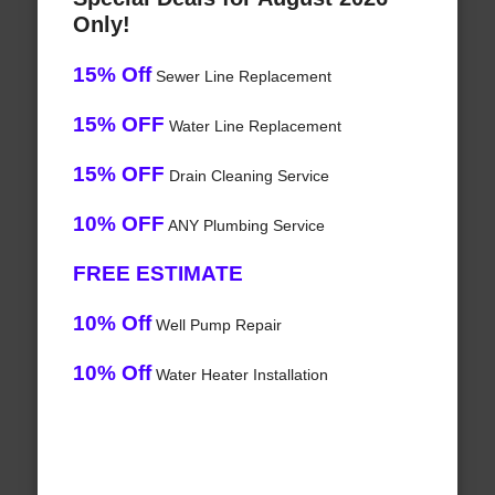
Only!
15% Off
Sewer Line Replacement
15% OFF
Water Line Replacement
15% OFF
Drain Cleaning Service
10% OFF
ANY Plumbing Service
FREE ESTIMATE
10% Off
Well Pump Repair
10% Off
Water Heater Installation