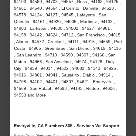
94103 , 94580 , 94703 , 94557 , Ross , 94163 , 94125 ,
94661 , 94540 , 94564 , El Cerrito , Danville , 94523 ,
94578 , 94124 , 94127 , 94545 , Lafayette , San
Quentin , 94161 , 94920 , 94005 , Martinez , 94133 ,
94803 , Larkspur , 94605 , 94502 , 94527 , 94901 ,
94158 , 94142 , 94624 , 94712 , San Francisco , 94015
, Alamo , 94572 , Crockett , 94111 , 94915 , 94659 , Port
Costa , 94965 , Greenbrae , San Bruno , 94615 , 94116
, San Leandro , 94710 , 94590 , 94507 , 94160 , San
Mateo , 94966 , San Anselmo , 94974 , 94126 , Daly
City , 94939 , 94014 , 94522 , 94083 , 94140 , 94925 ,
94016 , 94801 , 94941 , Sausalito , Diablo , 94914 ,
94708 , 94102 , 94401 , 94807 , 94621 , Emeryville ,
94569 , San Rafael , 94598 , 94143 , Rodeo , 94606 ,
94553 and More
Emeryville, CA Plumbers 365 - Services We Support