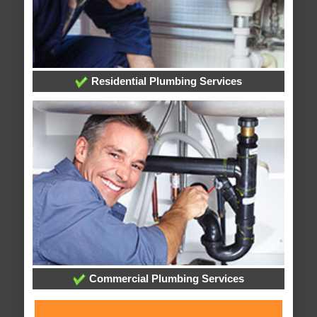
Residential Plumbing Services
Commercial Plumbing Services