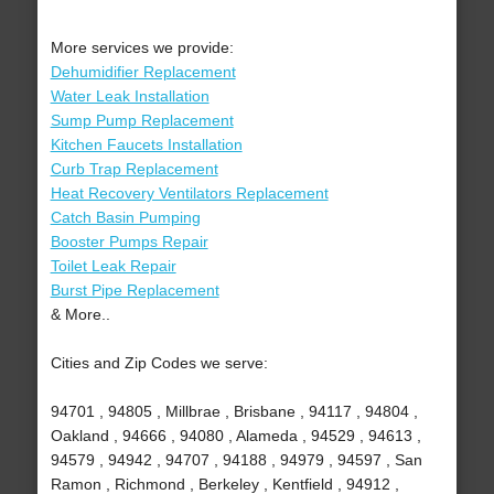
More services we provide:
Dehumidifier Replacement
Water Leak Installation
Sump Pump Replacement
Kitchen Faucets Installation
Curb Trap Replacement
Heat Recovery Ventilators Replacement
Catch Basin Pumping
Booster Pumps Repair
Toilet Leak Repair
Burst Pipe Replacement
& More..
Cities and Zip Codes we serve:
94701 , 94805 , Millbrae , Brisbane , 94117 , 94804 ,
Oakland , 94666 , 94080 , Alameda , 94529 , 94613 ,
94579 , 94942 , 94707 , 94188 , 94979 , 94597 , San
Ramon , Richmond , Berkeley , Kentfield , 94912 ,