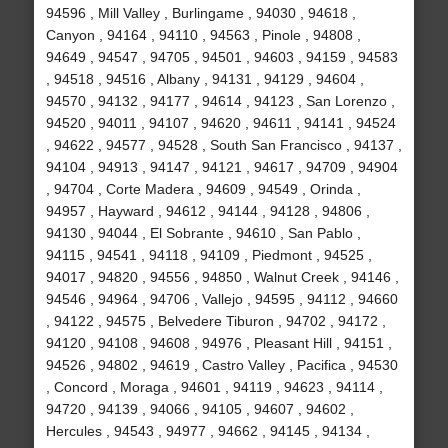
94596 , Mill Valley , Burlingame , 94030 , 94618 ,
Canyon , 94164 , 94110 , 94563 , Pinole , 94808 ,
94649 , 94547 , 94705 , 94501 , 94603 , 94159 , 94583
, 94518 , 94516 , Albany , 94131 , 94129 , 94604 ,
94570 , 94132 , 94177 , 94614 , 94123 , San Lorenzo ,
94520 , 94011 , 94107 , 94620 , 94611 , 94141 , 94524
, 94622 , 94577 , 94528 , South San Francisco , 94137 ,
94104 , 94913 , 94147 , 94121 , 94617 , 94709 , 94904
, 94704 , Corte Madera , 94609 , 94549 , Orinda ,
94957 , Hayward , 94612 , 94144 , 94128 , 94806 ,
94130 , 94044 , El Sobrante , 94610 , San Pablo ,
94115 , 94541 , 94118 , 94109 , Piedmont , 94525 ,
94017 , 94820 , 94556 , 94850 , Walnut Creek , 94146 ,
94546 , 94964 , 94706 , Vallejo , 94595 , 94112 , 94660
, 94122 , 94575 , Belvedere Tiburon , 94702 , 94172 ,
94120 , 94108 , 94608 , 94976 , Pleasant Hill , 94151 ,
94526 , 94802 , 94619 , Castro Valley , Pacifica , 94530
, Concord , Moraga , 94601 , 94119 , 94623 , 94114 ,
94720 , 94139 , 94066 , 94105 , 94607 , 94602 ,
Hercules , 94543 , 94977 , 94662 , 94145 , 94134 ,