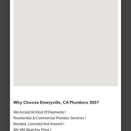
Why Choose Emeryville, CA Plumbers 365?
We Accept All Kind Of Payments !
Residential & Commercial Plumber Services !
Bonded, Licensed And Insured !
We Will Beat Any Price !