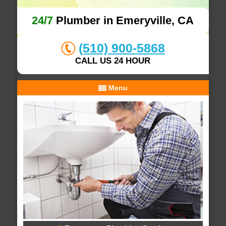
24/7
Plumber in Emeryville, CA
(510) 900-5868
CALL US 24 HOUR
Menu