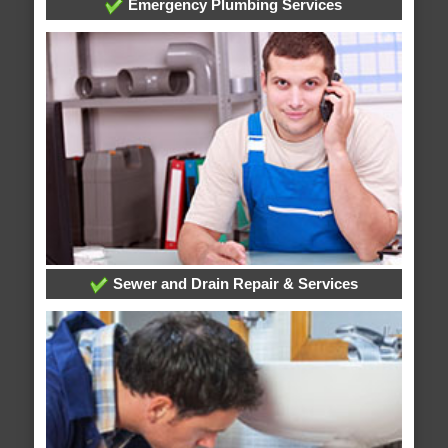
Emergency Plumbing Services
Sewer and Drain Repair & Services