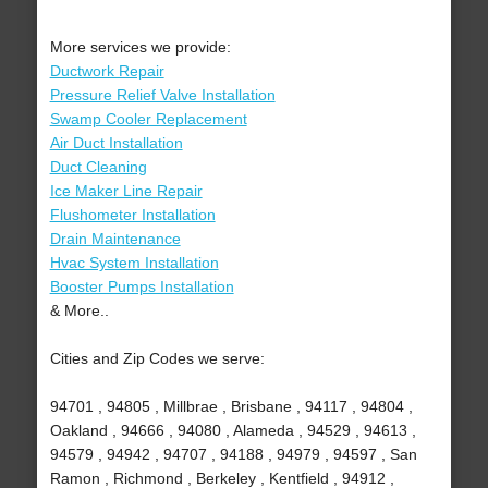
More services we provide:
Ductwork Repair
Pressure Relief Valve Installation
Swamp Cooler Replacement
Air Duct Installation
Duct Cleaning
Ice Maker Line Repair
Flushometer Installation
Drain Maintenance
Hvac System Installation
Booster Pumps Installation
& More..
Cities and Zip Codes we serve:
94701 , 94805 , Millbrae , Brisbane , 94117 , 94804 ,
Oakland , 94666 , 94080 , Alameda , 94529 , 94613 ,
94579 , 94942 , 94707 , 94188 , 94979 , 94597 , San
Ramon , Richmond , Berkeley , Kentfield , 94912 ,