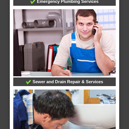
Emergency Plumbing Services
Sewer and Drain Repair & Services