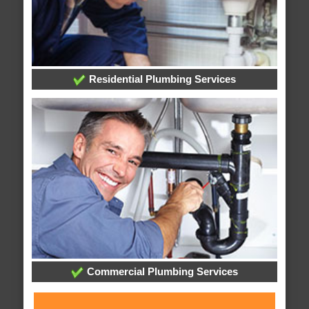
Residential Plumbing Services
Commercial Plumbing Services