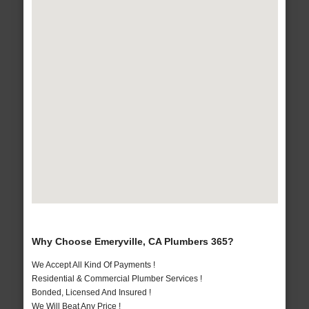
Why Choose Emeryville, CA Plumbers 365?
We Accept All Kind Of Payments !
Residential & Commercial Plumber Services !
Bonded, Licensed And Insured !
We Will Beat Any Price !