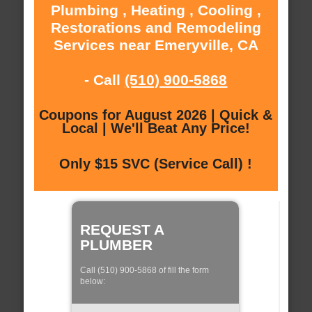
Plumbing , Heating , Cooling ,
Restorations and Remodeling
Services near Emeryville, CA
- Call
(510) 900-5868
Coupons for August 2026 | Quick &
Local | We'll Beat Any Price!
Only $15 SVC (Service Call) !
REQUEST A
PLUMBER
Call (510) 900-5868 of fill the form
below: