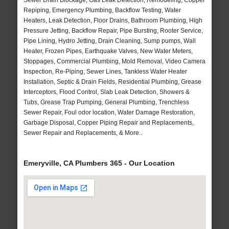
Sewer Drain Blockage, Gas Leak Detection, Remodeling, Copper
Repiping, Emergency Plumbing, Backflow Testing, Water
Heaters, Leak Detection, Floor Drains, Bathroom Plumbing, High
Pressure Jetting, Backflow Repair, Pipe Bursting, Rooter Service,
Pipe Lining, Hydro Jetting, Drain Cleaning, Sump pumps, Wall
Heater, Frozen Pipes, Earthquake Valves, New Water Meters,
Stoppages, Commercial Plumbing, Mold Removal, Video Camera
Inspection, Re-Piping, Sewer Lines, Tankless Water Heater
Installation, Septic & Drain Fields, Residential Plumbing, Grease
Interceptors, Flood Control, Slab Leak Detection, Showers &
Tubs, Grease Trap Pumping, General Plumbing, Trenchless
Sewer Repair, Foul odor location, Water Damage Restoration,
Garbage Disposal, Copper Piping Repair and Replacements,
Sewer Repair and Replacements, & More..
Emeryville, CA Plumbers 365 - Our Location