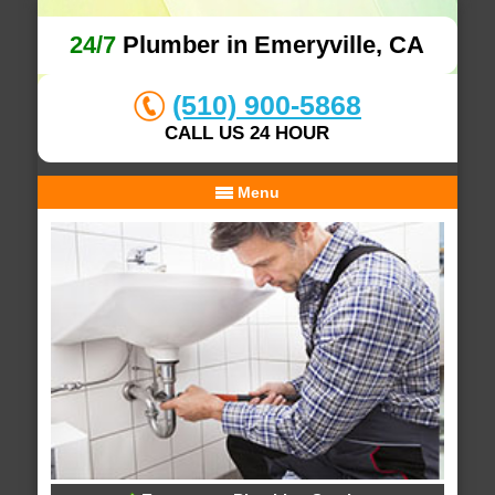
24/7
Plumber in Emeryville, CA
(510) 900-5868
CALL US 24 HOUR
Menu