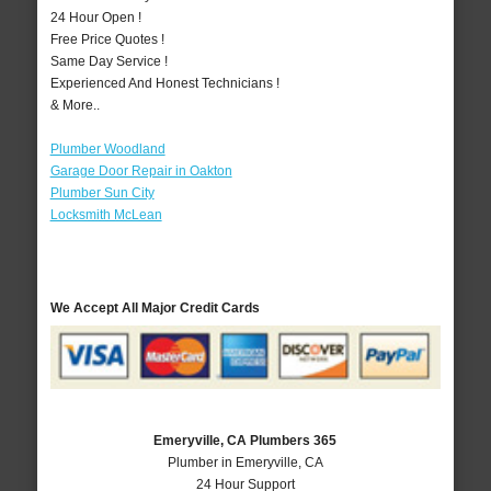
24 Hour Open !
Free Price Quotes !
Same Day Service !
Experienced And Honest Technicians !
& More..
Plumber Woodland
Garage Door Repair in Oakton
Plumber Sun City
Locksmith McLean
We Accept All Major Credit Cards
Emeryville, CA Plumbers 365
Plumber in Emeryville, CA
24 Hour Support