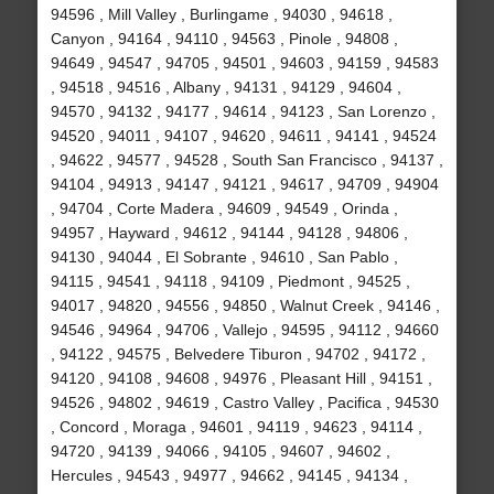
94596 , Mill Valley , Burlingame , 94030 , 94618 ,
Canyon , 94164 , 94110 , 94563 , Pinole , 94808 ,
94649 , 94547 , 94705 , 94501 , 94603 , 94159 , 94583
, 94518 , 94516 , Albany , 94131 , 94129 , 94604 ,
94570 , 94132 , 94177 , 94614 , 94123 , San Lorenzo ,
94520 , 94011 , 94107 , 94620 , 94611 , 94141 , 94524
, 94622 , 94577 , 94528 , South San Francisco , 94137 ,
94104 , 94913 , 94147 , 94121 , 94617 , 94709 , 94904
, 94704 , Corte Madera , 94609 , 94549 , Orinda ,
94957 , Hayward , 94612 , 94144 , 94128 , 94806 ,
94130 , 94044 , El Sobrante , 94610 , San Pablo ,
94115 , 94541 , 94118 , 94109 , Piedmont , 94525 ,
94017 , 94820 , 94556 , 94850 , Walnut Creek , 94146 ,
94546 , 94964 , 94706 , Vallejo , 94595 , 94112 , 94660
, 94122 , 94575 , Belvedere Tiburon , 94702 , 94172 ,
94120 , 94108 , 94608 , 94976 , Pleasant Hill , 94151 ,
94526 , 94802 , 94619 , Castro Valley , Pacifica , 94530
, Concord , Moraga , 94601 , 94119 , 94623 , 94114 ,
94720 , 94139 , 94066 , 94105 , 94607 , 94602 ,
Hercules , 94543 , 94977 , 94662 , 94145 , 94134 ,