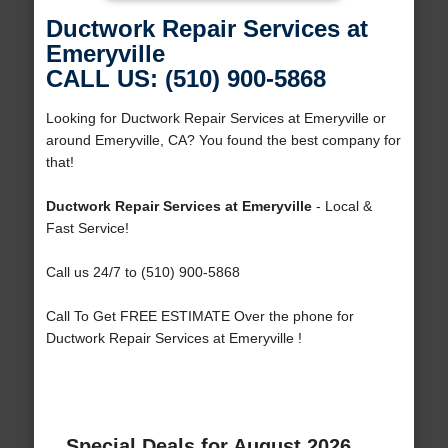
Ductwork Repair Services at
Emeryville
CALL US: (510) 900-5868
Looking for Ductwork Repair Services at Emeryville or
around Emeryville, CA? You found the best company for
that!
Ductwork Repair Services at Emeryville
- Local &
Fast Service!
Call us 24/7 to (510) 900-5868
Call To Get FREE ESTIMATE Over the phone for
Ductwork Repair Services at Emeryville !
Special Deals for August 2026