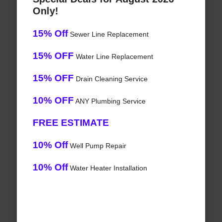
Only!
15% Off
Sewer Line Replacement
15% OFF
Water Line Replacement
15% OFF
Drain Cleaning Service
10% OFF
ANY Plumbing Service
FREE ESTIMATE
10% Off
Well Pump Repair
10% Off
Water Heater Installation