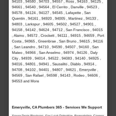
94103 , 94580 , 94703 , 94557 , Ross , 94163 , 94125 ,
94661 , 94540 , 94564 , El Cerrito , Danville , 94523 ,
94578 , 94124 , 94127 , 94545 , Lafayette , San
Quentin , 94161 , 94920 , 94005 , Martinez , 94133 ,
94803 , Larkspur , 94605 , 94502 , 94527 , 94901 ,
94158 , 94142 , 94624 , 94712 , San Francisco , 94015
, Alamo , 94572 , Crockett , 94111 , 94915 , 94659 , Port
Costa , 94965 , Greenbrae , San Bruno , 94615 , 94116
, San Leandro , 94710 , 94590 , 94507 , 94160 , San
Mateo , 94966 , San Anselmo , 94974 , 94126 , Daly
City , 94939 , 94014 , 94522 , 94083 , 94140 , 94925 ,
94016 , 94801 , 94941 , Sausalito , Diablo , 94914 ,
94708 , 94102 , 94401 , 94807 , 94621 , Emeryville ,
94569 , San Rafael , 94598 , 94143 , Rodeo , 94606 ,
94553 and More
Emeryville, CA Plumbers 365 - Services We Support