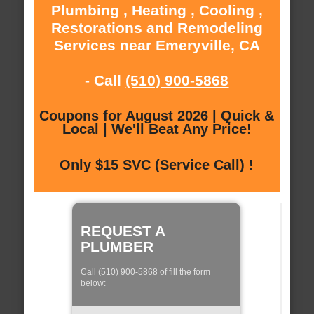
Plumbing , Heating , Cooling ,
Restorations and Remodeling
Services near Emeryville, CA
- Call
(510) 900-5868
Coupons for August 2026 | Quick &
Local | We'll Beat Any Price!
Only $15 SVC (Service Call) !
REQUEST A
PLUMBER
Call (510) 900-5868 of fill the form
below: