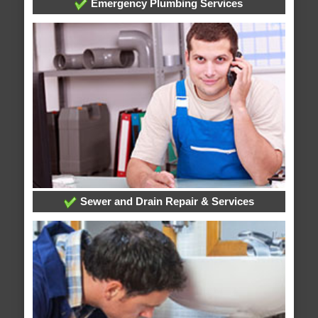
Emergency Plumbing Services
Sewer and Drain Repair & Services