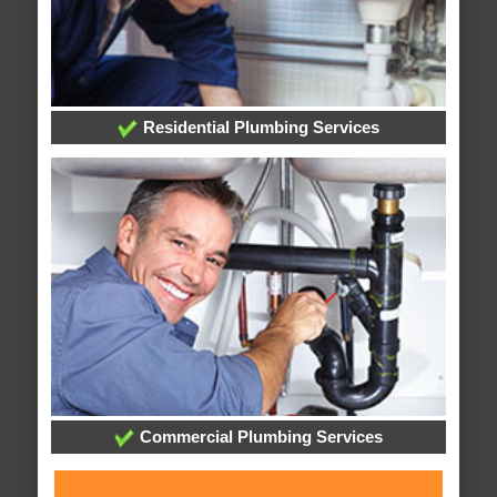
Residential Plumbing Services
Commercial Plumbing Services