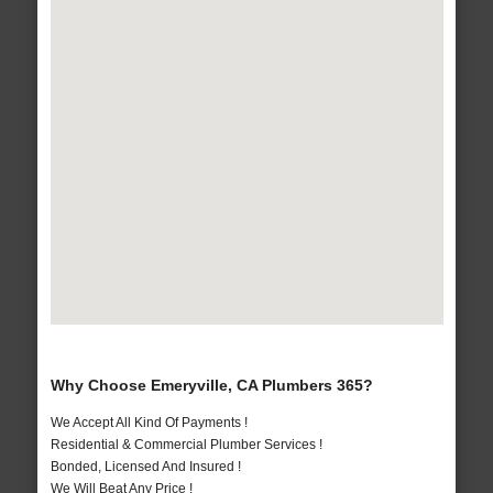
Why Choose Emeryville, CA Plumbers 365?
We Accept All Kind Of Payments !
Residential & Commercial Plumber Services !
Bonded, Licensed And Insured !
We Will Beat Any Price !