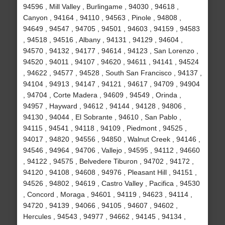
94596 , Mill Valley , Burlingame , 94030 , 94618 ,
Canyon , 94164 , 94110 , 94563 , Pinole , 94808 ,
94649 , 94547 , 94705 , 94501 , 94603 , 94159 , 94583
, 94518 , 94516 , Albany , 94131 , 94129 , 94604 ,
94570 , 94132 , 94177 , 94614 , 94123 , San Lorenzo ,
94520 , 94011 , 94107 , 94620 , 94611 , 94141 , 94524
, 94622 , 94577 , 94528 , South San Francisco , 94137 ,
94104 , 94913 , 94147 , 94121 , 94617 , 94709 , 94904
, 94704 , Corte Madera , 94609 , 94549 , Orinda ,
94957 , Hayward , 94612 , 94144 , 94128 , 94806 ,
94130 , 94044 , El Sobrante , 94610 , San Pablo ,
94115 , 94541 , 94118 , 94109 , Piedmont , 94525 ,
94017 , 94820 , 94556 , 94850 , Walnut Creek , 94146 ,
94546 , 94964 , 94706 , Vallejo , 94595 , 94112 , 94660
, 94122 , 94575 , Belvedere Tiburon , 94702 , 94172 ,
94120 , 94108 , 94608 , 94976 , Pleasant Hill , 94151 ,
94526 , 94802 , 94619 , Castro Valley , Pacifica , 94530
, Concord , Moraga , 94601 , 94119 , 94623 , 94114 ,
94720 , 94139 , 94066 , 94105 , 94607 , 94602 ,
Hercules , 94543 , 94977 , 94662 , 94145 , 94134 ,