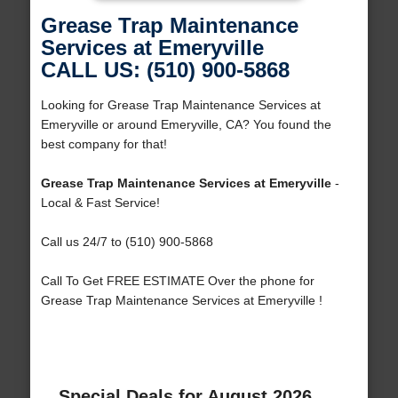
Grease Trap Maintenance
Services at Emeryville
CALL US: (510) 900-5868
Looking for Grease Trap Maintenance Services at
Emeryville or around Emeryville, CA? You found the
best company for that!
Grease Trap Maintenance Services at Emeryville
-
Local & Fast Service!
Call us 24/7 to (510) 900-5868
Call To Get FREE ESTIMATE Over the phone for
Grease Trap Maintenance Services at Emeryville !
Special Deals for August 2026