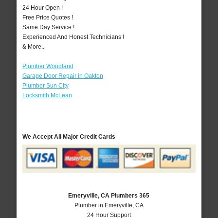
24 Hour Open !
Free Price Quotes !
Same Day Service !
Experienced And Honest Technicians !
& More..
Plumber Woodland
Garage Door Repair in Oakton
Plumber Sun City
Locksmith McLean
We Accept All Major Credit Cards
Emeryville, CA Plumbers 365
Plumber in Emeryville, CA
24 Hour Support