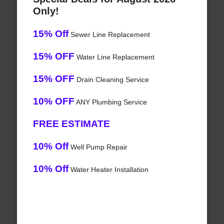
Only!
15% Off
Sewer Line Replacement
15% OFF
Water Line Replacement
15% OFF
Drain Cleaning Service
10% OFF
ANY Plumbing Service
FREE ESTIMATE
10% Off
Well Pump Repair
10% Off
Water Heater Installation