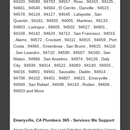
94103 , 94580 , 94703 , 94557 , Ross , 94163 , 94125 ,
94661 , 94540 , 94564 , El Cerrito , Danville , 94523 ,
94578 , 94124 , 94127 , 94545 , Lafayette , San
Quentin , 94161 , 94920 , 94005 , Martinez , 94133 ,
94803 , Larkspur , 94605 , 94502 , 94527 , 94901 ,
94158 , 94142 , 94624 , 94712 , San Francisco , 94015
, Alamo , 94572 , Crockett , 94111 , 94915 , 94659 , Port
Costa , 94965 , Greenbrae , San Bruno , 94615 , 94116
, San Leandro , 94710 , 94590 , 94507 , 94160 , San
Mateo , 94966 , San Anselmo , 94974 , 94126 , Daly
City , 94939 , 94014 , 94522 , 94083 , 94140 , 94925 ,
94016 , 94801 , 94941 , Sausalito , Diablo , 94914 ,
94708 , 94102 , 94401 , 94807 , 94621 , Emeryville ,
94569 , San Rafael , 94598 , 94143 , Rodeo , 94606 ,
94553 and More
Emeryville, CA Plumbers 365 - Services We Support