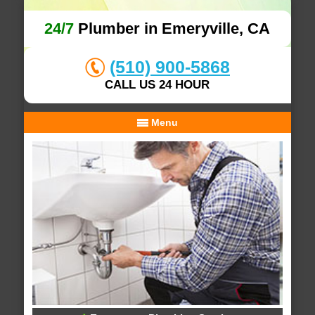
24/7
Plumber in Emeryville, CA
(510) 900-5868
CALL US 24 HOUR
Menu