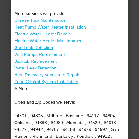
More services we provide:
Grease Trap Maintenance
Heat Pump Water Heater Installation
Electric Water Heater Repair
Electric Water Heater Maintenance
Gas Leak Detection
Well Pumps Replacement
Bathtub Replacement
Water Leak Detection
Heat Recovery Ventilators Repair
Zone Control System Installation
& More..
Cities and Zip Codes we serve:
94701 , 94805 , Millbrae , Brisbane , 94117 , 94804 ,
Oakland , 94666 , 94080 , Alameda , 94529 , 94613 ,
94579 , 94942 , 94707 , 94188 , 94979 , 94597 , San
Ramon , Richmond , Berkeley , Kentfield , 94912 ,