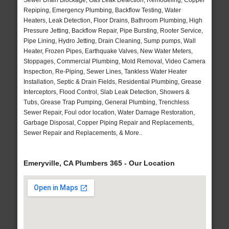
Sewer Drain Blockage, Gas Leak Detection, Remodeling, Copper
Repiping, Emergency Plumbing, Backflow Testing, Water
Heaters, Leak Detection, Floor Drains, Bathroom Plumbing, High
Pressure Jetting, Backflow Repair, Pipe Bursting, Rooter Service,
Pipe Lining, Hydro Jetting, Drain Cleaning, Sump pumps, Wall
Heater, Frozen Pipes, Earthquake Valves, New Water Meters,
Stoppages, Commercial Plumbing, Mold Removal, Video Camera
Inspection, Re-Piping, Sewer Lines, Tankless Water Heater
Installation, Septic & Drain Fields, Residential Plumbing, Grease
Interceptors, Flood Control, Slab Leak Detection, Showers &
Tubs, Grease Trap Pumping, General Plumbing, Trenchless
Sewer Repair, Foul odor location, Water Damage Restoration,
Garbage Disposal, Copper Piping Repair and Replacements,
Sewer Repair and Replacements, & More..
Emeryville, CA Plumbers 365 - Our Location