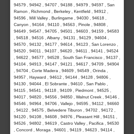
94579 , 94942 , 94707 , 94188 , 94979 , 94597 , San
Ramon , Richmond , Berkeley , Kentfield , 94912 ,
94596 , Mill Valley , Burlingame , 94030 , 94618 ,
Canyon , 94164 , 94110 , 94563 , Pinole , 94808 ,
94649 , 94547 , 94705 , 94501 , 94603 , 94159 , 94583
, 94518 , 94516 , Albany , 94131 , 94129 , 94604 ,
94570 , 94132 , 94177 , 94614 , 94123 , San Lorenzo ,
94520 , 94011 , 94107 , 94620 , 94611 , 94141 , 94524
, 94622 , 94577 , 94528 , South San Francisco , 94137 ,
94104 , 94913 , 94147 , 94121 , 94617 , 94709 , 94904
, 94704 , Corte Madera , 94609 , 94549 , Orinda ,
94957 , Hayward , 94612 , 94144 , 94128 , 94806 ,
94130 , 94044 , El Sobrante , 94610 , San Pablo ,
94115 , 94541 , 94118 , 94109 , Piedmont , 94525 ,
94017 , 94820 , 94556 , 94850 , Walnut Creek , 94146 ,
94546 , 94964 , 94706 , Vallejo , 94595 , 94112 , 94660
, 94122 , 94575 , Belvedere Tiburon , 94702 , 94172 ,
94120 , 94108 , 94608 , 94976 , Pleasant Hill , 94151 ,
94526 , 94802 , 94619 , Castro Valley , Pacifica , 94530
, Concord , Moraga , 94601 , 94119 , 94623 , 94114 ,