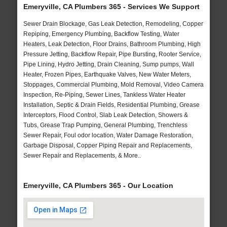
Emeryville, CA Plumbers 365 - Services We Support
Sewer Drain Blockage, Gas Leak Detection, Remodeling, Copper
Repiping, Emergency Plumbing, Backflow Testing, Water
Heaters, Leak Detection, Floor Drains, Bathroom Plumbing, High
Pressure Jetting, Backflow Repair, Pipe Bursting, Rooter Service,
Pipe Lining, Hydro Jetting, Drain Cleaning, Sump pumps, Wall
Heater, Frozen Pipes, Earthquake Valves, New Water Meters,
Stoppages, Commercial Plumbing, Mold Removal, Video Camera
Inspection, Re-Piping, Sewer Lines, Tankless Water Heater
Installation, Septic & Drain Fields, Residential Plumbing, Grease
Interceptors, Flood Control, Slab Leak Detection, Showers &
Tubs, Grease Trap Pumping, General Plumbing, Trenchless
Sewer Repair, Foul odor location, Water Damage Restoration,
Garbage Disposal, Copper Piping Repair and Replacements,
Sewer Repair and Replacements, & More..
Emeryville, CA Plumbers 365 - Our Location