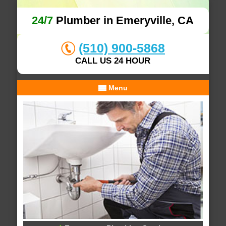
24/7
Plumber in Emeryville, CA
(510) 900-5868
CALL US 24 HOUR
Menu