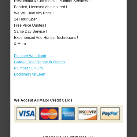
Residential & Commercial Plumber Services !
Bonded, Licensed And Insured !
We Will Beat Any Price !
24 Hour Open !
Free Price Quotes !
Same Day Service !
Experienced And Honest Technicians !
& More..
Plumber Woodland
Garage Door Repair in Oakton
Plumber Sun City
Locksmith McLean
We Accept All Major Credit Cards