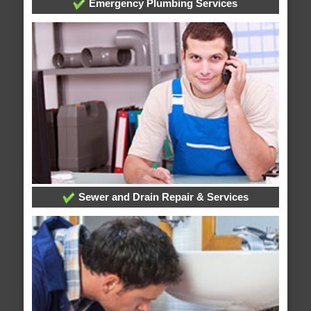
Emergency Plumbing Services
Sewer and Drain Repair & Services