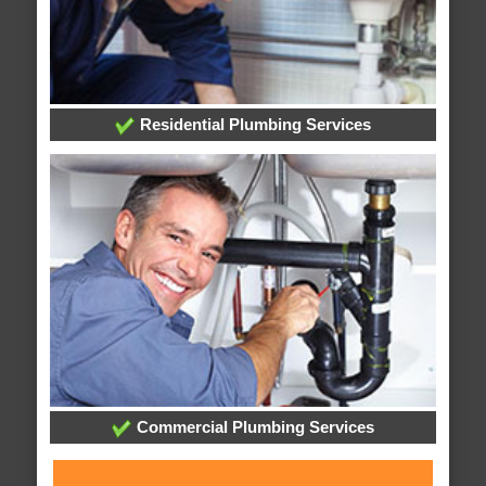
Residential Plumbing Services
Commercial Plumbing Services