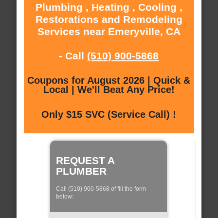
Plumbing , Heating , Cooling ,
Restorations and Remodeling
Services near Emeryville, CA
- Call
(510) 900-5868
Coupons for August 2026 | Quick &
Local | We'll Beat Any Price!
Only $15 SVC (Service Call) !
REQUEST A
PLUMBER
Call (510) 900-5868 of fill the form
below: