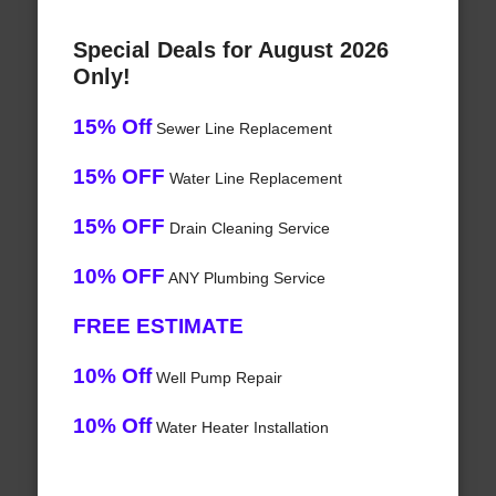
Special Deals for August 2026
Only!
15% Off
Sewer Line Replacement
15% OFF
Water Line Replacement
15% OFF
Drain Cleaning Service
10% OFF
ANY Plumbing Service
FREE ESTIMATE
10% Off
Well Pump Repair
10% Off
Water Heater Installation