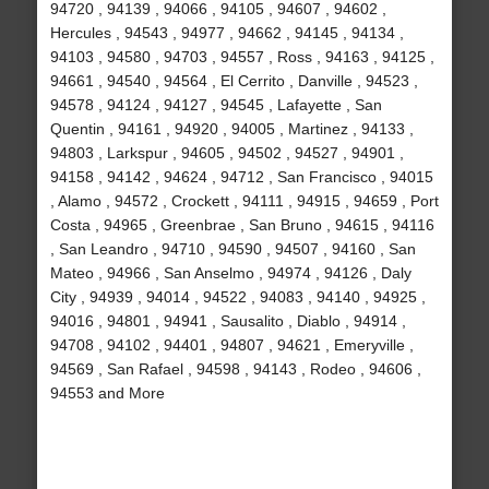
94720 , 94139 , 94066 , 94105 , 94607 , 94602 ,
Hercules , 94543 , 94977 , 94662 , 94145 , 94134 ,
94103 , 94580 , 94703 , 94557 , Ross , 94163 , 94125 ,
94661 , 94540 , 94564 , El Cerrito , Danville , 94523 ,
94578 , 94124 , 94127 , 94545 , Lafayette , San
Quentin , 94161 , 94920 , 94005 , Martinez , 94133 ,
94803 , Larkspur , 94605 , 94502 , 94527 , 94901 ,
94158 , 94142 , 94624 , 94712 , San Francisco , 94015
, Alamo , 94572 , Crockett , 94111 , 94915 , 94659 , Port
Costa , 94965 , Greenbrae , San Bruno , 94615 , 94116
, San Leandro , 94710 , 94590 , 94507 , 94160 , San
Mateo , 94966 , San Anselmo , 94974 , 94126 , Daly
City , 94939 , 94014 , 94522 , 94083 , 94140 , 94925 ,
94016 , 94801 , 94941 , Sausalito , Diablo , 94914 ,
94708 , 94102 , 94401 , 94807 , 94621 , Emeryville ,
94569 , San Rafael , 94598 , 94143 , Rodeo , 94606 ,
94553 and More