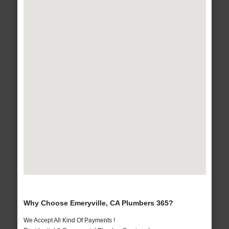
Why Choose Emeryville, CA Plumbers 365?
We Accept All Kind Of Payments !