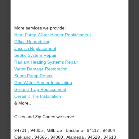
More services we provide:
Heat Pump Water Heater Replacement
Office Remodeling
Jacuzzi Replacement
Septic System Repair
Radiant Heating Systems Repair
Water Damage Restoration
Sump Pump Repair
Gas Water Heater Installation
Grease Trap Replacement
Ceramic Tile Installation
& More..
Cities and Zip Codes we serve:
94701 , 94805 , Millbrae , Brisbane , 94117 , 94804 ,
Oakland , 94666 , 94080 , Alameda , 94529 , 94613 ,