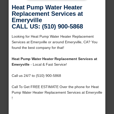
Heat Pump Water Heater
Replacement Services at
Emeryville
CALL US: (510) 900-5868
Looking for Heat Pump Water Heater Replacement
Services at Emeryville or around Emeryville, CA? You
found the best company for that!
Heat Pump Water Heater Replacement Services at
Emeryville
- Local & Fast Service!
Call us 24/7 to (510) 900-5868
Call To Get FREE ESTIMATE Over the phone for Heat
Pump Water Heater Replacement Services at Emeryville
!