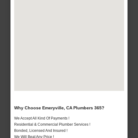
Why Choose Emeryville, CA Plumbers 365?
We Accept All Kind Of Payments !
Residential & Commercial Plumber Services !
Bonded, Licensed And Insured !
We Will Beat Any Price !