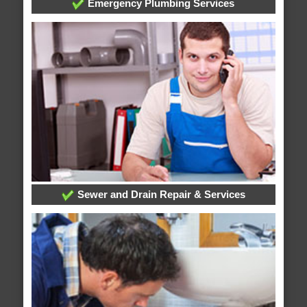
Emergency Plumbing Services
Sewer and Drain Repair & Services