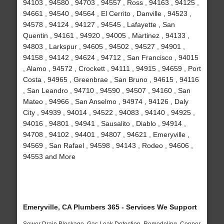
94103 , 94580 , 94703 , 94557 , Ross , 94163 , 94125 ,
94661 , 94540 , 94564 , El Cerrito , Danville , 94523 ,
94578 , 94124 , 94127 , 94545 , Lafayette , San
Quentin , 94161 , 94920 , 94005 , Martinez , 94133 ,
94803 , Larkspur , 94605 , 94502 , 94527 , 94901 ,
94158 , 94142 , 94624 , 94712 , San Francisco , 94015
, Alamo , 94572 , Crockett , 94111 , 94915 , 94659 , Port
Costa , 94965 , Greenbrae , San Bruno , 94615 , 94116
, San Leandro , 94710 , 94590 , 94507 , 94160 , San
Mateo , 94966 , San Anselmo , 94974 , 94126 , Daly
City , 94939 , 94014 , 94522 , 94083 , 94140 , 94925 ,
94016 , 94801 , 94941 , Sausalito , Diablo , 94914 ,
94708 , 94102 , 94401 , 94807 , 94621 , Emeryville ,
94569 , San Rafael , 94598 , 94143 , Rodeo , 94606 ,
94553 and More
Emeryville, CA Plumbers 365 - Services We Support