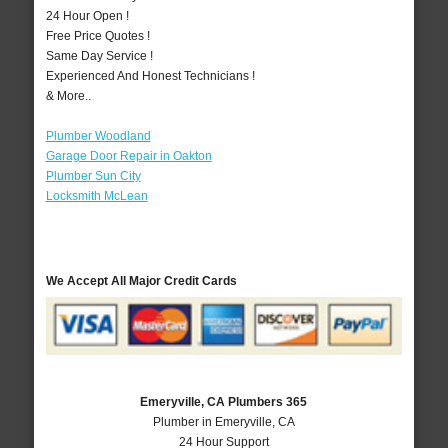
24 Hour Open !
Free Price Quotes !
Same Day Service !
Experienced And Honest Technicians !
& More..
Plumber Woodland
Garage Door Repair in Oakton
Plumber Sun City
Locksmith McLean
We Accept All Major Credit Cards
Emeryville, CA Plumbers 365
Plumber in Emeryville, CA
24 Hour Support