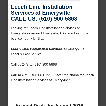
Leech Line Installation
Services at Emeryville
CALL US: (510) 900-5868
Looking for Leech Line Installation Services at
Emeryville or around Emeryville, CA? You found the
best company for that!
Leech Line Installation Services at Emeryville
-
Local & Fast Service!
Call us 24/7 to (510) 900-5868
Call To Get FREE ESTIMATE Over the phone for Leech
Line Installation Services at Emeryville !
Special Deals for August 2026