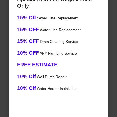
Only!
15% Off
Sewer Line Replacement
15% OFF
Water Line Replacement
15% OFF
Drain Cleaning Service
10% OFF
ANY Plumbing Service
FREE ESTIMATE
10% Off
Well Pump Repair
10% Off
Water Heater Installation