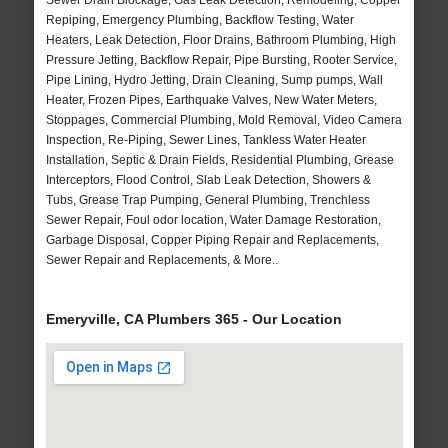
Sewer Drain Blockage, Gas Leak Detection, Remodeling, Copper
Repiping, Emergency Plumbing, Backflow Testing, Water
Heaters, Leak Detection, Floor Drains, Bathroom Plumbing, High
Pressure Jetting, Backflow Repair, Pipe Bursting, Rooter Service,
Pipe Lining, Hydro Jetting, Drain Cleaning, Sump pumps, Wall
Heater, Frozen Pipes, Earthquake Valves, New Water Meters,
Stoppages, Commercial Plumbing, Mold Removal, Video Camera
Inspection, Re-Piping, Sewer Lines, Tankless Water Heater
Installation, Septic & Drain Fields, Residential Plumbing, Grease
Interceptors, Flood Control, Slab Leak Detection, Showers &
Tubs, Grease Trap Pumping, General Plumbing, Trenchless
Sewer Repair, Foul odor location, Water Damage Restoration,
Garbage Disposal, Copper Piping Repair and Replacements,
Sewer Repair and Replacements, & More..
Emeryville, CA Plumbers 365 - Our Location