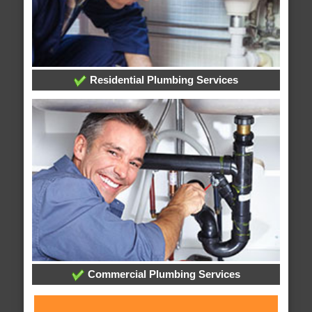
Residential Plumbing Services
Commercial Plumbing Services