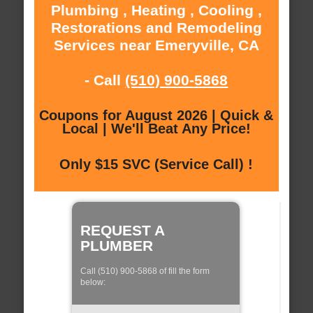
Plumbing , Heating , Cooling ,
Restorations and Remodeling
Services near Emeryville, CA
- Call
(510) 900-5868
Coupons for August 2026 | Quick &
Local | We'll Beat Any Price!
Only $15 SVC (Service Call) !
REQUEST A
PLUMBER
Call (510) 900-5868 of fill the form
below: