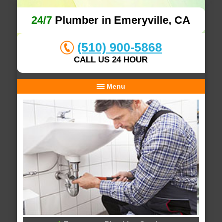
24/7
Plumber in Emeryville, CA
(510) 900-5868
CALL US 24 HOUR
Menu