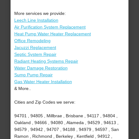
More services we provide:
Leech Line Installation
Air Purification System Replacement
Heat Pump Water Heater Replacement
Office Remodeling
Jacuzzi Replacement
Septic System Repair
Radiant Heating Systems Repair
Water Damage Restoration
Sump Pump Repair
Gas Water Heater Installation
& More..
Cities and Zip Codes we serve:
94701 , 94805 , Millbrae , Brisbane , 94117 , 94804 ,
Oakland , 94666 , 94080 , Alameda , 94529 , 94613 ,
94579 , 94942 , 94707 , 94188 , 94979 , 94597 , San
Ramon , Richmond , Berkeley , Kentfield , 94912 ,