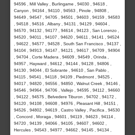
94596 , Mill Valley , Burlingame , 94030 , 94618 ,
Canyon , 94164 , 94110 , 94563 , Pinole , 94808 ,
94649 , 94547 , 94705 , 94501 , 94603 , 94159 , 94583
, 94518 , 94516 , Albany , 94131 , 94129 , 94604 ,
94570 , 94132 , 94177 , 94614 , 94123 , San Lorenzo ,
94520 , 94011 , 94107 , 94620 , 94611 , 94141 , 94524
, 94622 , 94577 , 94528 , South San Francisco , 94137 ,
94104 , 94913 , 94147 , 94121 , 94617 , 94709 , 94904
, 94704 , Corte Madera , 94609 , 94549 , Orinda ,
94957 , Hayward , 94612 , 94144 , 94128 , 94806 ,
94130 , 94044 , El Sobrante , 94610 , San Pablo ,
94115 , 94541 , 94118 , 94109 , Piedmont , 94525 ,
94017 , 94820 , 94556 , 94850 , Walnut Creek , 94146 ,
94546 , 94964 , 94706 , Vallejo , 94595 , 94112 , 94660
, 94122 , 94575 , Belvedere Tiburon , 94702 , 94172 ,
94120 , 94108 , 94608 , 94976 , Pleasant Hill , 94151 ,
94526 , 94802 , 94619 , Castro Valley , Pacifica , 94530
, Concord , Moraga , 94601 , 94119 , 94623 , 94114 ,
94720 , 94139 , 94066 , 94105 , 94607 , 94602 ,
Hercules , 94543 , 94977 , 94662 , 94145 , 94134 ,