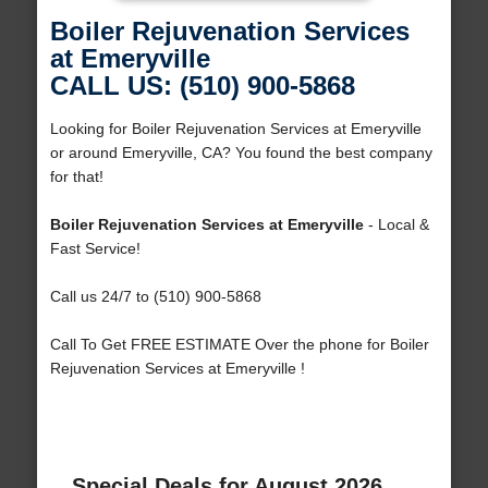
Boiler Rejuvenation Services
at Emeryville
CALL US: (510) 900-5868
Looking for Boiler Rejuvenation Services at Emeryville
or around Emeryville, CA? You found the best company
for that!
Boiler Rejuvenation Services at Emeryville
- Local &
Fast Service!
Call us 24/7 to (510) 900-5868
Call To Get FREE ESTIMATE Over the phone for Boiler
Rejuvenation Services at Emeryville !
Special Deals for August 2026