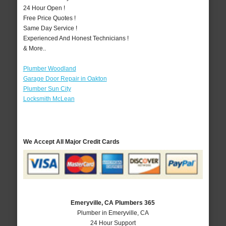
24 Hour Open !
Free Price Quotes !
Same Day Service !
Experienced And Honest Technicians !
& More..
Plumber Woodland
Garage Door Repair in Oakton
Plumber Sun City
Locksmith McLean
We Accept All Major Credit Cards
Emeryville, CA Plumbers 365
Plumber in Emeryville, CA
24 Hour Support