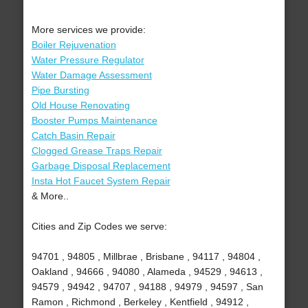
More services we provide:
Boiler Rejuvenation
Water Pressure Regulator
Water Damage Assessment
Pipe Bursting
Old House Renovating
Booster Pumps Maintenance
Catch Basin Repair
Clogged Grease Traps Repair
Garbage Disposal Replacement
Insta Hot Faucet System Repair
& More..
Cities and Zip Codes we serve:
94701 , 94805 , Millbrae , Brisbane , 94117 , 94804 ,
Oakland , 94666 , 94080 , Alameda , 94529 , 94613 ,
94579 , 94942 , 94707 , 94188 , 94979 , 94597 , San
Ramon , Richmond , Berkeley , Kentfield , 94912 ,