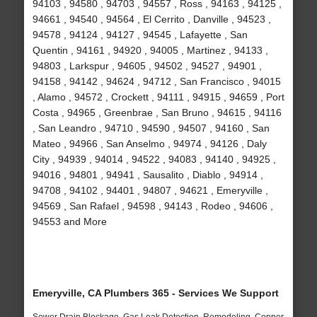
94103 , 94580 , 94703 , 94557 , Ross , 94163 , 94125 ,
94661 , 94540 , 94564 , El Cerrito , Danville , 94523 ,
94578 , 94124 , 94127 , 94545 , Lafayette , San
Quentin , 94161 , 94920 , 94005 , Martinez , 94133 ,
94803 , Larkspur , 94605 , 94502 , 94527 , 94901 ,
94158 , 94142 , 94624 , 94712 , San Francisco , 94015
, Alamo , 94572 , Crockett , 94111 , 94915 , 94659 , Port
Costa , 94965 , Greenbrae , San Bruno , 94615 , 94116
, San Leandro , 94710 , 94590 , 94507 , 94160 , San
Mateo , 94966 , San Anselmo , 94974 , 94126 , Daly
City , 94939 , 94014 , 94522 , 94083 , 94140 , 94925 ,
94016 , 94801 , 94941 , Sausalito , Diablo , 94914 ,
94708 , 94102 , 94401 , 94807 , 94621 , Emeryville ,
94569 , San Rafael , 94598 , 94143 , Rodeo , 94606 ,
94553 and More
Emeryville, CA Plumbers 365 - Services We Support