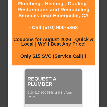
Plumbing , Heating , Cooling ,
Restorations and Remodeling
Services near Emeryville, CA
- Call
(510) 900-5868
Coupons for August 2026 | Quick &
Local | We'll Beat Any Price!
Only $15 SVC (Service Call) !
REQUEST A
PLUMBER
Call (510) 900-5868 of fill the form
below: