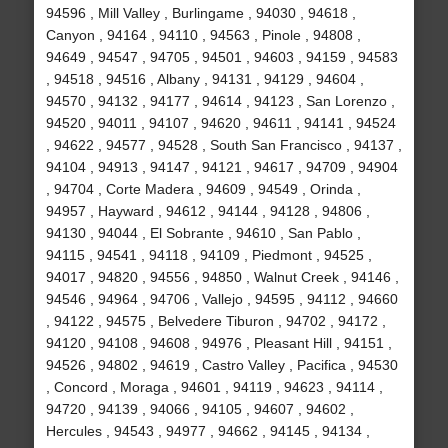
94596 , Mill Valley , Burlingame , 94030 , 94618 ,
Canyon , 94164 , 94110 , 94563 , Pinole , 94808 ,
94649 , 94547 , 94705 , 94501 , 94603 , 94159 , 94583
, 94518 , 94516 , Albany , 94131 , 94129 , 94604 ,
94570 , 94132 , 94177 , 94614 , 94123 , San Lorenzo ,
94520 , 94011 , 94107 , 94620 , 94611 , 94141 , 94524
, 94622 , 94577 , 94528 , South San Francisco , 94137 ,
94104 , 94913 , 94147 , 94121 , 94617 , 94709 , 94904
, 94704 , Corte Madera , 94609 , 94549 , Orinda ,
94957 , Hayward , 94612 , 94144 , 94128 , 94806 ,
94130 , 94044 , El Sobrante , 94610 , San Pablo ,
94115 , 94541 , 94118 , 94109 , Piedmont , 94525 ,
94017 , 94820 , 94556 , 94850 , Walnut Creek , 94146 ,
94546 , 94964 , 94706 , Vallejo , 94595 , 94112 , 94660
, 94122 , 94575 , Belvedere Tiburon , 94702 , 94172 ,
94120 , 94108 , 94608 , 94976 , Pleasant Hill , 94151 ,
94526 , 94802 , 94619 , Castro Valley , Pacifica , 94530
, Concord , Moraga , 94601 , 94119 , 94623 , 94114 ,
94720 , 94139 , 94066 , 94105 , 94607 , 94602 ,
Hercules , 94543 , 94977 , 94662 , 94145 , 94134 ,