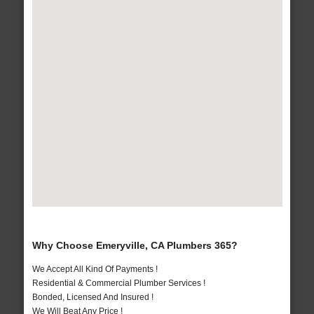
Why Choose Emeryville, CA Plumbers 365?
We Accept All Kind Of Payments !
Residential & Commercial Plumber Services !
Bonded, Licensed And Insured !
We Will Beat Any Price !