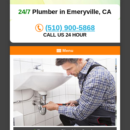
24/7
Plumber in Emeryville, CA
(510) 900-5868
CALL US 24 HOUR
Menu