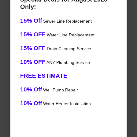
Only!
15% Off
Sewer Line Replacement
15% OFF
Water Line Replacement
15% OFF
Drain Cleaning Service
10% OFF
ANY Plumbing Service
FREE ESTIMATE
10% Off
Well Pump Repair
10% Off
Water Heater Installation