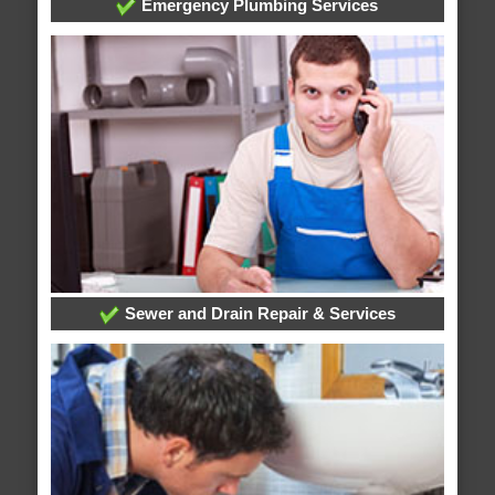
Emergency Plumbing Services
Sewer and Drain Repair & Services