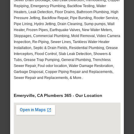
Sewer Drain Blockage, Gas Leak Detection, Remodeling, Copper
Repiping, Emergency Plumbing, Backflow Testing, Water
Heaters, Leak Detection, Floor Drains, Bathroom Plumbing, High
Pressure Jetting, Backflow Repair, Pipe Bursting, Rooter Service,
Pipe Lining, Hydro Jetting, Drain Cleaning, Sump pumps, Wall
Heater, Frozen Pipes, Earthquake Valves, New Water Meters,
Stoppages, Commercial Plumbing, Mold Removal, Video Camera
Inspection, Re-Piping, Sewer Lines, Tankless Water Heater
Installation, Septic & Drain Fields, Residential Plumbing, Grease
Interceptors, Flood Control, Slab Leak Detection, Showers &
Tubs, Grease Trap Pumping, General Plumbing, Trenchless
Sewer Repair, Foul odor location, Water Damage Restoration,
Garbage Disposal, Copper Piping Repair and Replacements,
Sewer Repair and Replacements, & More..
Emeryville, CA Plumbers 365 - Our Location