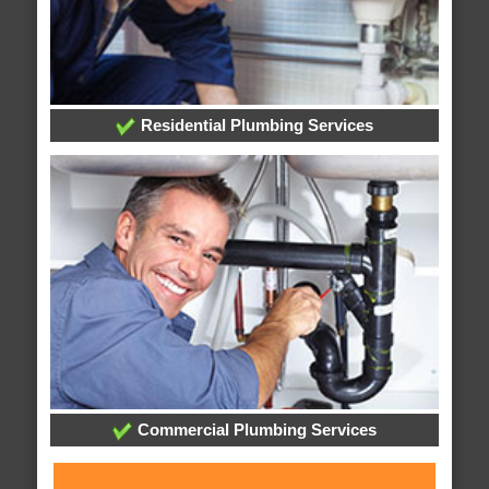
Residential Plumbing Services
Commercial Plumbing Services