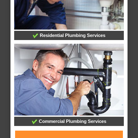
Residential Plumbing Services
Commercial Plumbing Services