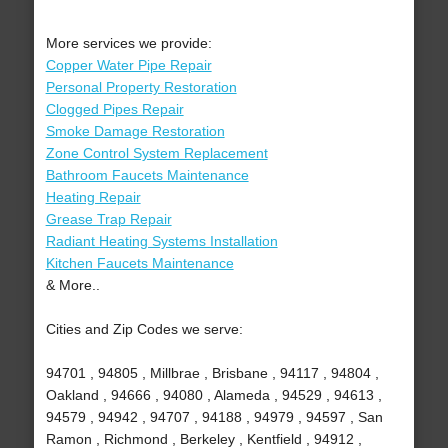
More services we provide:
Copper Water Pipe Repair
Personal Property Restoration
Clogged Pipes Repair
Smoke Damage Restoration
Zone Control System Replacement
Bathroom Faucets Maintenance
Heating Repair
Grease Trap Repair
Radiant Heating Systems Installation
Kitchen Faucets Maintenance
& More..
Cities and Zip Codes we serve:
94701 , 94805 , Millbrae , Brisbane , 94117 , 94804 ,
Oakland , 94666 , 94080 , Alameda , 94529 , 94613 ,
94579 , 94942 , 94707 , 94188 , 94979 , 94597 , San
Ramon , Richmond , Berkeley , Kentfield , 94912 ,