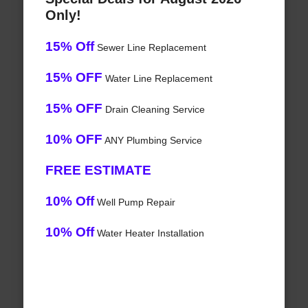
Only!
15% Off
Sewer Line Replacement
15% OFF
Water Line Replacement
15% OFF
Drain Cleaning Service
10% OFF
ANY Plumbing Service
FREE ESTIMATE
10% Off
Well Pump Repair
10% Off
Water Heater Installation