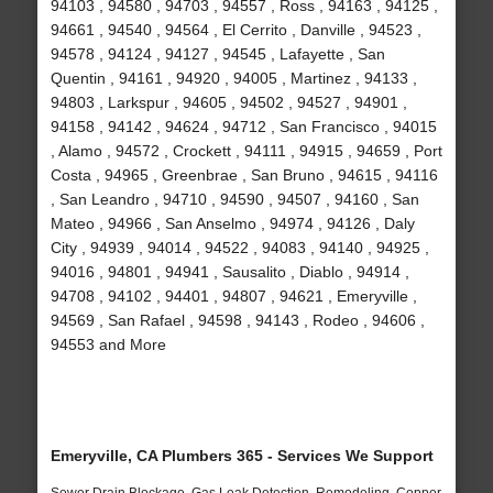
94103 , 94580 , 94703 , 94557 , Ross , 94163 , 94125 ,
94661 , 94540 , 94564 , El Cerrito , Danville , 94523 ,
94578 , 94124 , 94127 , 94545 , Lafayette , San
Quentin , 94161 , 94920 , 94005 , Martinez , 94133 ,
94803 , Larkspur , 94605 , 94502 , 94527 , 94901 ,
94158 , 94142 , 94624 , 94712 , San Francisco , 94015
, Alamo , 94572 , Crockett , 94111 , 94915 , 94659 , Port
Costa , 94965 , Greenbrae , San Bruno , 94615 , 94116
, San Leandro , 94710 , 94590 , 94507 , 94160 , San
Mateo , 94966 , San Anselmo , 94974 , 94126 , Daly
City , 94939 , 94014 , 94522 , 94083 , 94140 , 94925 ,
94016 , 94801 , 94941 , Sausalito , Diablo , 94914 ,
94708 , 94102 , 94401 , 94807 , 94621 , Emeryville ,
94569 , San Rafael , 94598 , 94143 , Rodeo , 94606 ,
94553 and More
Emeryville, CA Plumbers 365 - Services We Support