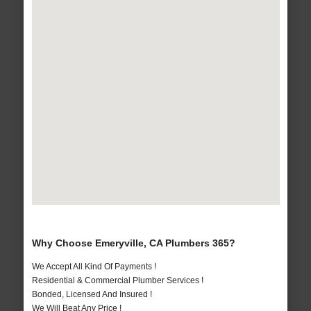
Why Choose Emeryville, CA Plumbers 365?
We Accept All Kind Of Payments !
Residential & Commercial Plumber Services !
Bonded, Licensed And Insured !
We Will Beat Any Price !