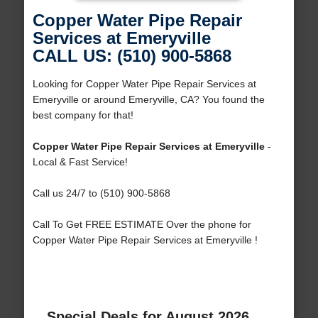
Copper Water Pipe Repair
Services at Emeryville
CALL US: (510) 900-5868
Looking for Copper Water Pipe Repair Services at
Emeryville or around Emeryville, CA? You found the
best company for that!
Copper Water Pipe Repair Services at Emeryville
-
Local & Fast Service!
Call us 24/7 to (510) 900-5868
Call To Get FREE ESTIMATE Over the phone for
Copper Water Pipe Repair Services at Emeryville !
Special Deals for August 2026