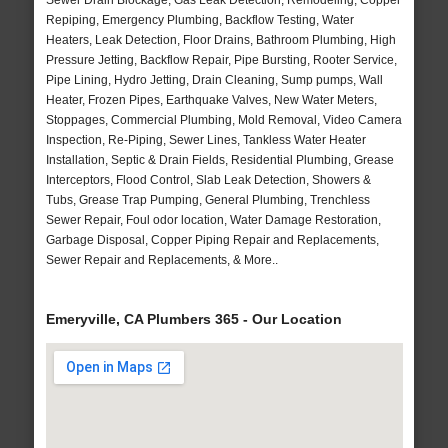
Sewer Drain Blockage, Gas Leak Detection, Remodeling, Copper
Repiping, Emergency Plumbing, Backflow Testing, Water
Heaters, Leak Detection, Floor Drains, Bathroom Plumbing, High
Pressure Jetting, Backflow Repair, Pipe Bursting, Rooter Service,
Pipe Lining, Hydro Jetting, Drain Cleaning, Sump pumps, Wall
Heater, Frozen Pipes, Earthquake Valves, New Water Meters,
Stoppages, Commercial Plumbing, Mold Removal, Video Camera
Inspection, Re-Piping, Sewer Lines, Tankless Water Heater
Installation, Septic & Drain Fields, Residential Plumbing, Grease
Interceptors, Flood Control, Slab Leak Detection, Showers &
Tubs, Grease Trap Pumping, General Plumbing, Trenchless
Sewer Repair, Foul odor location, Water Damage Restoration,
Garbage Disposal, Copper Piping Repair and Replacements,
Sewer Repair and Replacements, & More..
Emeryville, CA Plumbers 365 - Our Location