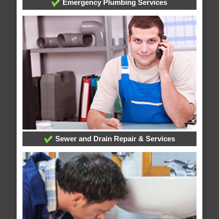
Emergency Plumbing Services
Sewer and Drain Repair & Services