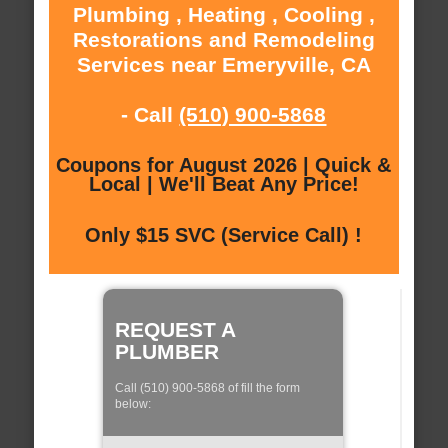
Plumbing , Heating , Cooling ,
Restorations and Remodeling
Services near Emeryville, CA
- Call
(510) 900-5868
Coupons for August 2026 | Quick &
Local | We'll Beat Any Price!
Only $15 SVC (Service Call) !
REQUEST A
PLUMBER
Call (510) 900-5868 of fill the form
below: