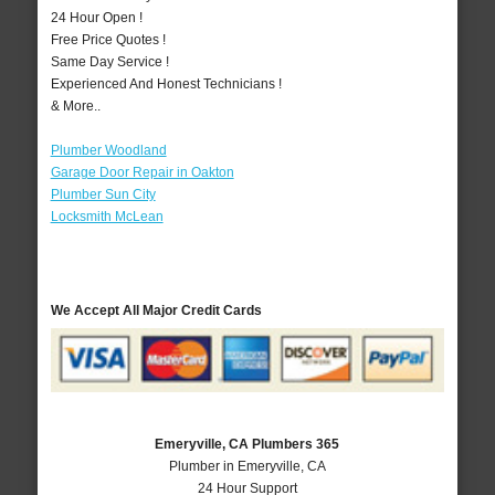
24 Hour Open !
Free Price Quotes !
Same Day Service !
Experienced And Honest Technicians !
& More..
Plumber Woodland
Garage Door Repair in Oakton
Plumber Sun City
Locksmith McLean
We Accept All Major Credit Cards
Emeryville, CA Plumbers 365
Plumber in Emeryville, CA
24 Hour Support