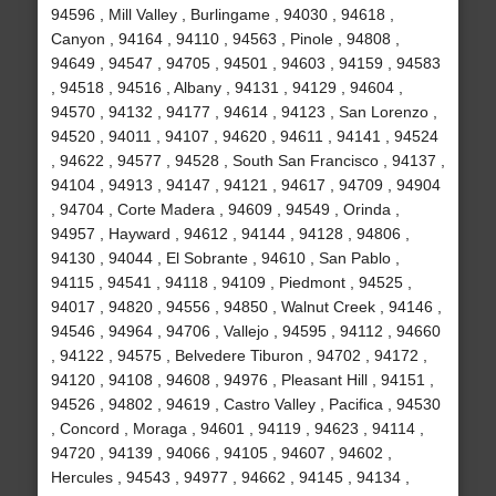
94596 , Mill Valley , Burlingame , 94030 , 94618 ,
Canyon , 94164 , 94110 , 94563 , Pinole , 94808 ,
94649 , 94547 , 94705 , 94501 , 94603 , 94159 , 94583
, 94518 , 94516 , Albany , 94131 , 94129 , 94604 ,
94570 , 94132 , 94177 , 94614 , 94123 , San Lorenzo ,
94520 , 94011 , 94107 , 94620 , 94611 , 94141 , 94524
, 94622 , 94577 , 94528 , South San Francisco , 94137 ,
94104 , 94913 , 94147 , 94121 , 94617 , 94709 , 94904
, 94704 , Corte Madera , 94609 , 94549 , Orinda ,
94957 , Hayward , 94612 , 94144 , 94128 , 94806 ,
94130 , 94044 , El Sobrante , 94610 , San Pablo ,
94115 , 94541 , 94118 , 94109 , Piedmont , 94525 ,
94017 , 94820 , 94556 , 94850 , Walnut Creek , 94146 ,
94546 , 94964 , 94706 , Vallejo , 94595 , 94112 , 94660
, 94122 , 94575 , Belvedere Tiburon , 94702 , 94172 ,
94120 , 94108 , 94608 , 94976 , Pleasant Hill , 94151 ,
94526 , 94802 , 94619 , Castro Valley , Pacifica , 94530
, Concord , Moraga , 94601 , 94119 , 94623 , 94114 ,
94720 , 94139 , 94066 , 94105 , 94607 , 94602 ,
Hercules , 94543 , 94977 , 94662 , 94145 , 94134 ,