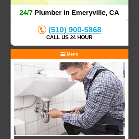
24/7
Plumber in Emeryville, CA
(510) 900-5868
CALL US 24 HOUR
Menu