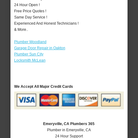
24 Hour Open !
Free Price Quotes !
Same Day Service !
Experienced And Honest Technicians !
& More..
Plumber Woodland
Garage Door Repair in Oakton
Plumber Sun City
Locksmith McLean
We Accept All Major Credit Cards
Emeryville, CA Plumbers 365
Plumber in Emeryville, CA
24 Hour Support