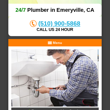
24/7
Plumber in Emeryville, CA
(510) 900-5868
CALL US 24 HOUR
Menu