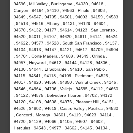
94596 , Mill Valley , Burlingame , 94030 , 94618 ,
Canyon , 94164 , 94110 , 94563 , Pinole , 94808 ,
94649 , 94547 , 94705 , 94501 , 94603 , 94159 , 94583
, 94518 , 94516 , Albany , 94131 , 94129 , 94604 ,
94570 , 94132 , 94177 , 94614 , 94123 , San Lorenzo ,
94520 , 94011 , 94107 , 94620 , 94611 , 94141 , 94524
, 94622 , 94577 , 94528 , South San Francisco , 94137 ,
94104 , 94913 , 94147 , 94121 , 94617 , 94709 , 94904
, 94704 , Corte Madera , 94609 , 94549 , Orinda ,
94957 , Hayward , 94612 , 94144 , 94128 , 94806 ,
94130 , 94044 , El Sobrante , 94610 , San Pablo ,
94115 , 94541 , 94118 , 94109 , Piedmont , 94525 ,
94017 , 94820 , 94556 , 94850 , Walnut Creek , 94146 ,
94546 , 94964 , 94706 , Vallejo , 94595 , 94112 , 94660
, 94122 , 94575 , Belvedere Tiburon , 94702 , 94172 ,
94120 , 94108 , 94608 , 94976 , Pleasant Hill , 94151 ,
94526 , 94802 , 94619 , Castro Valley , Pacifica , 94530
, Concord , Moraga , 94601 , 94119 , 94623 , 94114 ,
94720 , 94139 , 94066 , 94105 , 94607 , 94602 ,
Hercules , 94543 , 94977 , 94662 , 94145 , 94134 ,