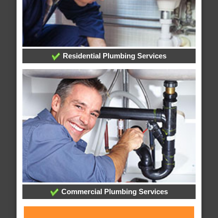
Residential Plumbing Services
Commercial Plumbing Services