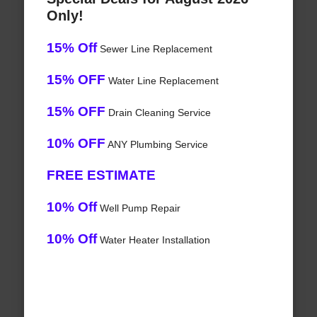
Only!
15% Off
Sewer Line Replacement
15% OFF
Water Line Replacement
15% OFF
Drain Cleaning Service
10% OFF
ANY Plumbing Service
FREE ESTIMATE
10% Off
Well Pump Repair
10% Off
Water Heater Installation