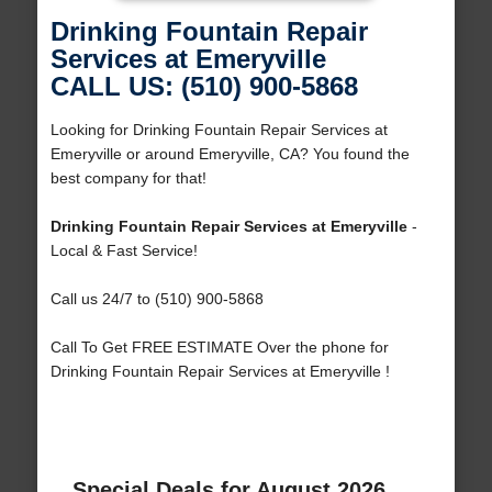
Drinking Fountain Repair
Services at Emeryville
CALL US: (510) 900-5868
Looking for Drinking Fountain Repair Services at
Emeryville or around Emeryville, CA? You found the
best company for that!
Drinking Fountain Repair Services at Emeryville
-
Local & Fast Service!
Call us 24/7 to (510) 900-5868
Call To Get FREE ESTIMATE Over the phone for
Drinking Fountain Repair Services at Emeryville !
Special Deals for August 2026