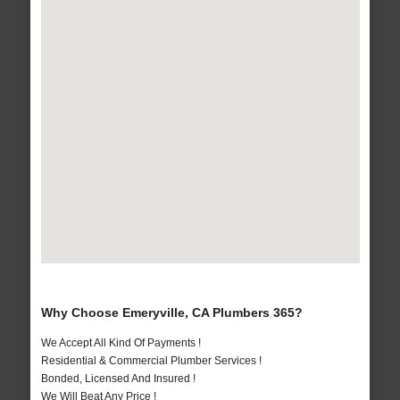
Why Choose Emeryville, CA Plumbers 365?
We Accept All Kind Of Payments !
Residential & Commercial Plumber Services !
Bonded, Licensed And Insured !
We Will Beat Any Price !