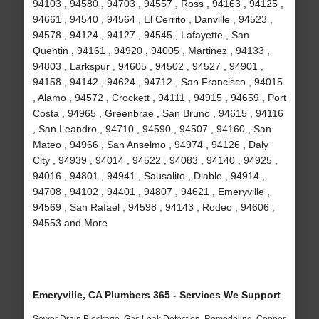
94103 , 94580 , 94703 , 94557 , Ross , 94163 , 94125 ,
94661 , 94540 , 94564 , El Cerrito , Danville , 94523 ,
94578 , 94124 , 94127 , 94545 , Lafayette , San
Quentin , 94161 , 94920 , 94005 , Martinez , 94133 ,
94803 , Larkspur , 94605 , 94502 , 94527 , 94901 ,
94158 , 94142 , 94624 , 94712 , San Francisco , 94015
, Alamo , 94572 , Crockett , 94111 , 94915 , 94659 , Port
Costa , 94965 , Greenbrae , San Bruno , 94615 , 94116
, San Leandro , 94710 , 94590 , 94507 , 94160 , San
Mateo , 94966 , San Anselmo , 94974 , 94126 , Daly
City , 94939 , 94014 , 94522 , 94083 , 94140 , 94925 ,
94016 , 94801 , 94941 , Sausalito , Diablo , 94914 ,
94708 , 94102 , 94401 , 94807 , 94621 , Emeryville ,
94569 , San Rafael , 94598 , 94143 , Rodeo , 94606 ,
94553 and More
Emeryville, CA Plumbers 365 - Services We Support