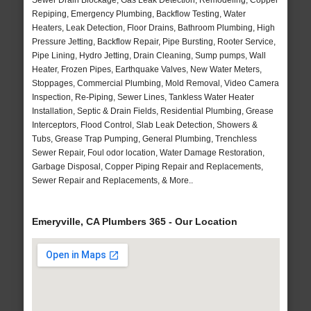
Sewer Drain Blockage, Gas Leak Detection, Remodeling, Copper
Repiping, Emergency Plumbing, Backflow Testing, Water
Heaters, Leak Detection, Floor Drains, Bathroom Plumbing, High
Pressure Jetting, Backflow Repair, Pipe Bursting, Rooter Service,
Pipe Lining, Hydro Jetting, Drain Cleaning, Sump pumps, Wall
Heater, Frozen Pipes, Earthquake Valves, New Water Meters,
Stoppages, Commercial Plumbing, Mold Removal, Video Camera
Inspection, Re-Piping, Sewer Lines, Tankless Water Heater
Installation, Septic & Drain Fields, Residential Plumbing, Grease
Interceptors, Flood Control, Slab Leak Detection, Showers &
Tubs, Grease Trap Pumping, General Plumbing, Trenchless
Sewer Repair, Foul odor location, Water Damage Restoration,
Garbage Disposal, Copper Piping Repair and Replacements,
Sewer Repair and Replacements, & More..
Emeryville, CA Plumbers 365 - Our Location