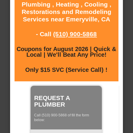
Plumbing , Heating , Cooling ,
Restorations and Remodeling
Services near Emeryville, CA
- Call
(510) 900-5868
Coupons for August 2026 | Quick &
Local | We'll Beat Any Price!
Only $15 SVC (Service Call) !
REQUEST A
PLUMBER
Call (510) 900-5868 of fill the form
below: