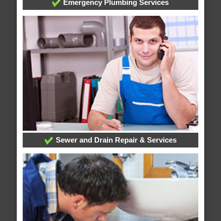
Emergency Plumbing Services
Sewer and Drain Repair & Services