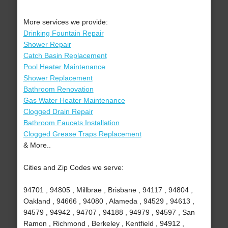
More services we provide:
Drinking Fountain Repair
Shower Repair
Catch Basin Replacement
Pool Heater Maintenance
Shower Replacement
Bathroom Renovation
Gas Water Heater Maintenance
Clogged Drain Repair
Bathroom Faucets Installation
Clogged Grease Traps Replacement
& More..
Cities and Zip Codes we serve:
94701 , 94805 , Millbrae , Brisbane , 94117 , 94804 ,
Oakland , 94666 , 94080 , Alameda , 94529 , 94613 ,
94579 , 94942 , 94707 , 94188 , 94979 , 94597 , San
Ramon , Richmond , Berkeley , Kentfield , 94912 ,