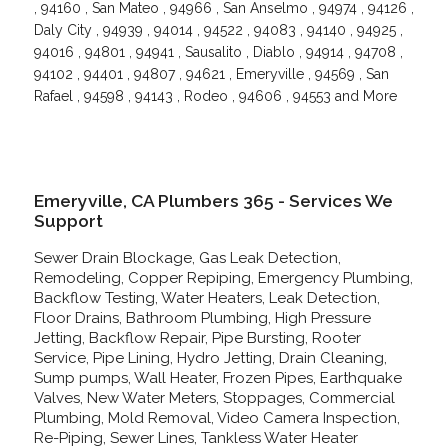
, 94160 , San Mateo , 94966 , San Anselmo , 94974 , 94126 ,
Daly City , 94939 , 94014 , 94522 , 94083 , 94140 , 94925 ,
94016 , 94801 , 94941 , Sausalito , Diablo , 94914 , 94708 ,
94102 , 94401 , 94807 , 94621 , Emeryville , 94569 , San
Rafael , 94598 , 94143 , Rodeo , 94606 , 94553 and More
Emeryville, CA Plumbers 365 - Services We
Support
Sewer Drain Blockage, Gas Leak Detection,
Remodeling, Copper Repiping, Emergency Plumbing,
Backflow Testing, Water Heaters, Leak Detection,
Floor Drains, Bathroom Plumbing, High Pressure
Jetting, Backflow Repair, Pipe Bursting, Rooter
Service, Pipe Lining, Hydro Jetting, Drain Cleaning,
Sump pumps, Wall Heater, Frozen Pipes, Earthquake
Valves, New Water Meters, Stoppages, Commercial
Plumbing, Mold Removal, Video Camera Inspection,
Re-Piping, Sewer Lines, Tankless Water Heater