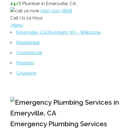
24/7
Plumber in Emeryville, CA
(510) 900-5868
Call Us 24 Hour
Menu
Emeryville, CA Plumbers 365 - Welcome
Residential
Commercial
Reviews
Coupons
Emergency Plumbing Services