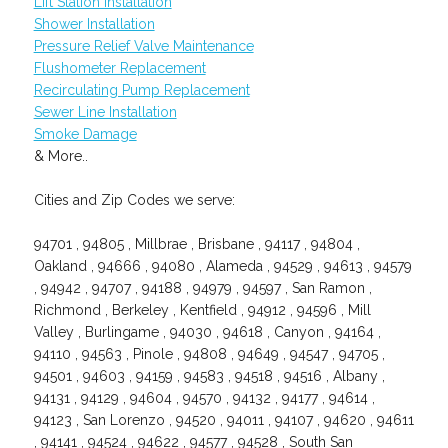
Lift Station Installation
Shower Installation
Pressure Relief Valve Maintenance
Flushometer Replacement
Recirculating Pump Replacement
Sewer Line Installation
Smoke Damage
& More..
Cities and Zip Codes we serve:
94701 , 94805 , Millbrae , Brisbane , 94117 , 94804 ,
Oakland , 94666 , 94080 , Alameda , 94529 , 94613 , 94579
, 94942 , 94707 , 94188 , 94979 , 94597 , San Ramon ,
Richmond , Berkeley , Kentfield , 94912 , 94596 , Mill
Valley , Burlingame , 94030 , 94618 , Canyon , 94164 ,
94110 , 94563 , Pinole , 94808 , 94649 , 94547 , 94705 ,
94501 , 94603 , 94159 , 94583 , 94518 , 94516 , Albany ,
94131 , 94129 , 94604 , 94570 , 94132 , 94177 , 94614 ,
94123 , San Lorenzo , 94520 , 94011 , 94107 , 94620 , 94611
, 94141 , 94524 , 94622 , 94577 , 94528 , South San