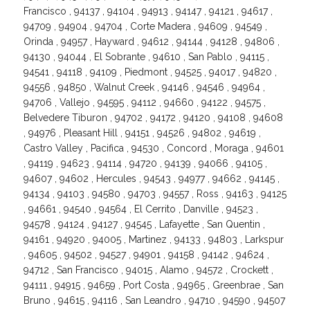
Francisco , 94137 , 94104 , 94913 , 94147 , 94121 , 94617 ,
94709 , 94904 , 94704 , Corte Madera , 94609 , 94549 ,
Orinda , 94957 , Hayward , 94612 , 94144 , 94128 , 94806 ,
94130 , 94044 , El Sobrante , 94610 , San Pablo , 94115 ,
94541 , 94118 , 94109 , Piedmont , 94525 , 94017 , 94820 ,
94556 , 94850 , Walnut Creek , 94146 , 94546 , 94964 ,
94706 , Vallejo , 94595 , 94112 , 94660 , 94122 , 94575 ,
Belvedere Tiburon , 94702 , 94172 , 94120 , 94108 , 94608
, 94976 , Pleasant Hill , 94151 , 94526 , 94802 , 94619 ,
Castro Valley , Pacifica , 94530 , Concord , Moraga , 94601
, 94119 , 94623 , 94114 , 94720 , 94139 , 94066 , 94105 ,
94607 , 94602 , Hercules , 94543 , 94977 , 94662 , 94145 ,
94134 , 94103 , 94580 , 94703 , 94557 , Ross , 94163 , 94125
, 94661 , 94540 , 94564 , El Cerrito , Danville , 94523 ,
94578 , 94124 , 94127 , 94545 , Lafayette , San Quentin ,
94161 , 94920 , 94005 , Martinez , 94133 , 94803 , Larkspur
, 94605 , 94502 , 94527 , 94901 , 94158 , 94142 , 94624 ,
94712 , San Francisco , 94015 , Alamo , 94572 , Crockett ,
94111 , 94915 , 94659 , Port Costa , 94965 , Greenbrae , San
Bruno , 94615 , 94116 , San Leandro , 94710 , 94590 , 94507