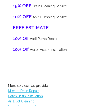
15% OFF
Drain Cleaning Service
10% OFF
ANY Plumbing Service
FREE ESTIMATE
10% Off
Well Pump Repair
10% Off
Water Heater Installation
More services we provide:
Kitchen Drain Repair
Catch Basin Installation
Air Duct Cleaning