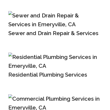
Sewer and Drain Repair & Services
Residential Plumbing Services