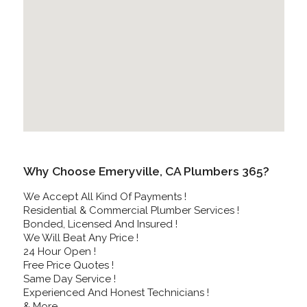
Why Choose Emeryville, CA Plumbers 365?
We Accept All Kind Of Payments !
Residential & Commercial Plumber Services !
Bonded, Licensed And Insured !
We Will Beat Any Price !
24 Hour Open !
Free Price Quotes !
Same Day Service !
Experienced And Honest Technicians !
& More..