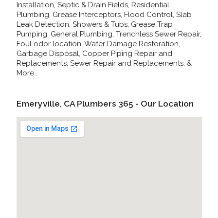
Installation, Septic & Drain Fields, Residential
Plumbing, Grease Interceptors, Flood Control, Slab
Leak Detection, Showers & Tubs, Grease Trap
Pumping, General Plumbing, Trenchless Sewer Repair,
Foul odor location, Water Damage Restoration,
Garbage Disposal, Copper Piping Repair and
Replacements, Sewer Repair and Replacements, &
More..
Emeryville, CA Plumbers 365 - Our Location