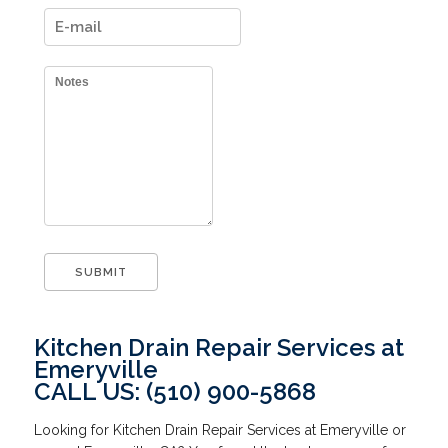
Kitchen Drain Repair Services at
Emeryville
CALL US: (510) 900-5868
Looking for Kitchen Drain Repair Services at Emeryville or