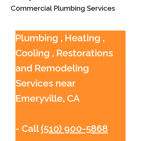
Commercial Plumbing Services
Plumbing , Heating ,
Cooling , Restorations
and Remodeling
Services near
Emeryville, CA
- Call
(510) 900-5868