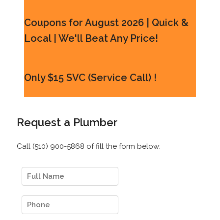
Coupons for August 2026 | Quick &
Local | We'll Beat Any Price!
Only $15 SVC (Service Call) !
Request a Plumber
Call (510) 900-5868 of fill the form below: