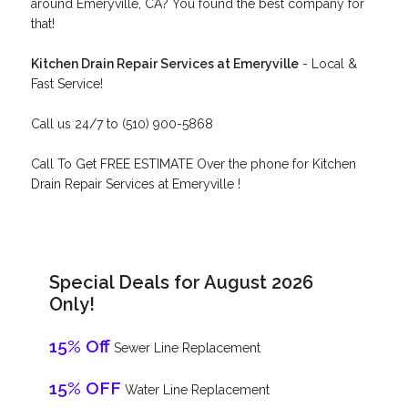
around Emeryville, CA? You found the best company for
that!
Kitchen Drain Repair Services at Emeryville
- Local &
Fast Service!
Call us 24/7 to (510) 900-5868
Call To Get FREE ESTIMATE Over the phone for Kitchen
Drain Repair Services at Emeryville !
Special Deals for August 2026
Only!
15% Off
Sewer Line Replacement
15% OFF
Water Line Replacement