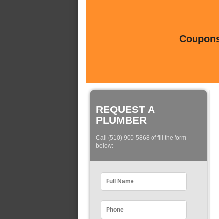
Coupons 
REQUEST A
PLUMBER
Call (510) 900-5868 of fill the form
below: