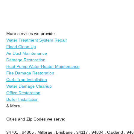
More services we provide:
Water Treatment System Repair
Flood Clean Up
Air Duct Maintenance
Damage Restoration
Heat Pump Water Heater Maintenance
Fire Damage Restoration
Curb Trap Installation
Water Damage Cleanup
Office Restoration
Boiler Installation
& More..
Cities and Zip Codes we serve:
94701 , 94805 , Millbrae , Brisbane , 94117 , 94804 , Oakland , 94