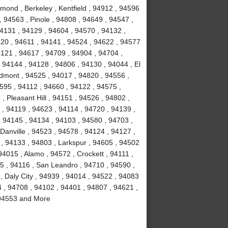
ond , Berkeley , Kentfield , 94912 , 94596
, 94563 , Pinole , 94808 , 94649 , 94547 ,
94131 , 94129 , 94604 , 94570 , 94132 ,
20 , 94611 , 94141 , 94524 , 94622 , 94577
4121 , 94617 , 94709 , 94904 , 94704 ,
 94144 , 94128 , 94806 , 94130 , 94044 , El
edmont , 94525 , 94017 , 94820 , 94556 ,
4595 , 94112 , 94660 , 94122 , 94575 ,
 Pleasant Hill , 94151 , 94526 , 94802 ,
 , 94119 , 94623 , 94114 , 94720 , 94139 ,
, 94145 , 94134 , 94103 , 94580 , 94703 ,
 Danville , 94523 , 94578 , 94124 , 94127 ,
 , 94133 , 94803 , Larkspur , 94605 , 94502
94015 , Alamo , 94572 , Crockett , 94111 ,
5 , 94116 , San Leandro , 94710 , 94590 ,
 Daly City , 94939 , 94014 , 94522 , 94083
4 , 94708 , 94102 , 94401 , 94807 , 94621 ,
, 94553 and More