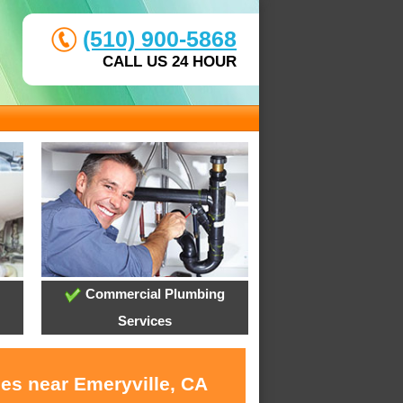
(510) 900-5868
CALL US 24 HOUR
Commercial Plumbing
Services
ces near Emeryville, CA