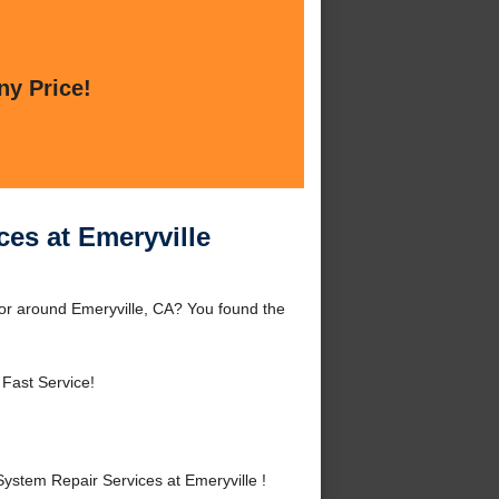
ny Price!
es at Emeryville
or around Emeryville, CA? You found the
 Fast Service!
stem Repair Services at Emeryville !