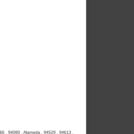
666 , 94080 , Alameda , 94529 , 94613 ,