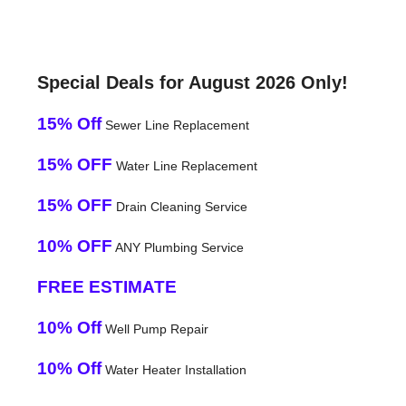
Special Deals for August 2026 Only!
15% Off
Sewer Line Replacement
15% OFF
Water Line Replacement
15% OFF
Drain Cleaning Service
10% OFF
ANY Plumbing Service
FREE ESTIMATE
10% Off
Well Pump Repair
10% Off
Water Heater Installation