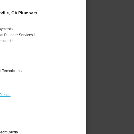
ille, CA Plumbers
ayments !
al Plumber Services !
nsured !
 Technicians !
Oakton
redit Cards