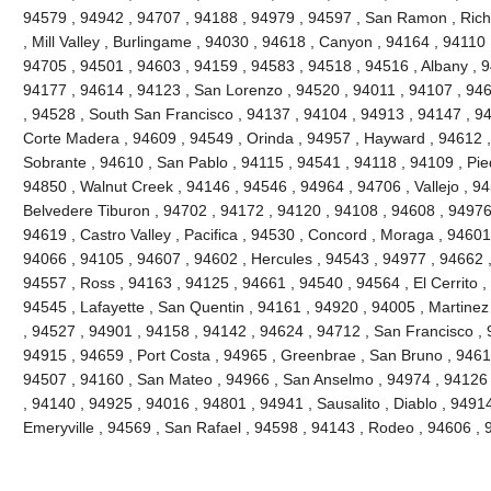
94579 , 94942 , 94707 , 94188 , 94979 , 94597 , San Ramon , Richm
, Mill Valley , Burlingame , 94030 , 94618 , Canyon , 94164 , 94110 
94705 , 94501 , 94603 , 94159 , 94583 , 94518 , 94516 , Albany , 
94177 , 94614 , 94123 , San Lorenzo , 94520 , 94011 , 94107 , 946
, 94528 , South San Francisco , 94137 , 94104 , 94913 , 94147 , 9
Corte Madera , 94609 , 94549 , Orinda , 94957 , Hayward , 94612 ,
Sobrante , 94610 , San Pablo , 94115 , 94541 , 94118 , 94109 , Pi
94850 , Walnut Creek , 94146 , 94546 , 94964 , 94706 , Vallejo , 9
Belvedere Tiburon , 94702 , 94172 , 94120 , 94108 , 94608 , 94976 ,
94619 , Castro Valley , Pacifica , 94530 , Concord , Moraga , 94601
94066 , 94105 , 94607 , 94602 , Hercules , 94543 , 94977 , 94662 
94557 , Ross , 94163 , 94125 , 94661 , 94540 , 94564 , El Cerrito ,
94545 , Lafayette , San Quentin , 94161 , 94920 , 94005 , Martinez
, 94527 , 94901 , 94158 , 94142 , 94624 , 94712 , San Francisco , 
94915 , 94659 , Port Costa , 94965 , Greenbrae , San Bruno , 9461
94507 , 94160 , San Mateo , 94966 , San Anselmo , 94974 , 94126 ,
, 94140 , 94925 , 94016 , 94801 , 94941 , Sausalito , Diablo , 9491
Emeryville , 94569 , San Rafael , 94598 , 94143 , Rodeo , 94606 