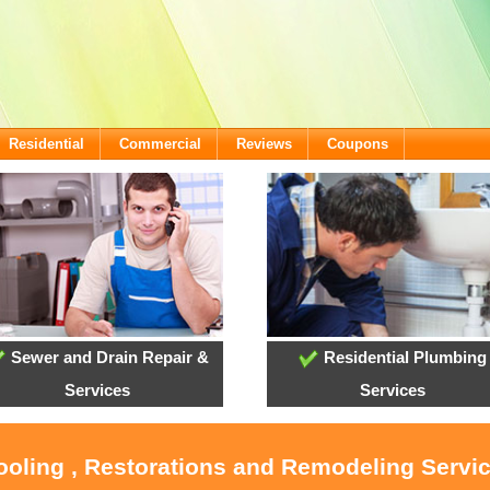
Residential
Commercial
Reviews
Coupons
Sewer and Drain Repair &
Residential Plumbing
Services
Services
ooling , Restorations and Remodeling Servi