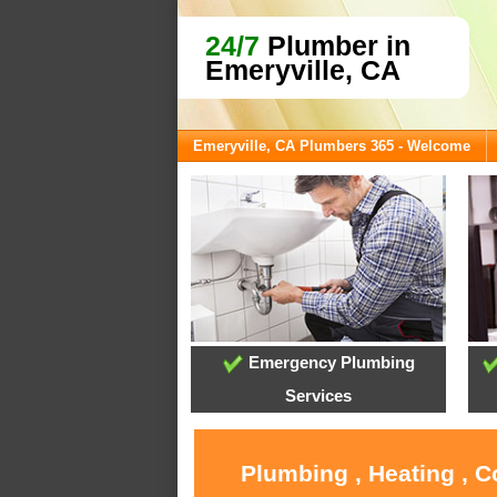
24/7
Plumber in
Emeryville, CA
Emeryville, CA Plumbers 365 - Welcome
Emergency Plumbing
Services
Plumbing , Heating , C