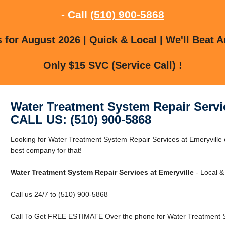
- Call
(510) 900-5868
for August 2026 | Quick & Local | We'll Beat A
Only $15 SVC (Service Call) !
Water Treatment System Repair Servic
CALL US: (510) 900-5868
Looking for Water Treatment System Repair Services at Emeryville 
best company for that!
Water Treatment System Repair Services at Emeryville
- Local &
Call us 24/7 to (510) 900-5868
Call To Get FREE ESTIMATE Over the phone for Water Treatment Sy