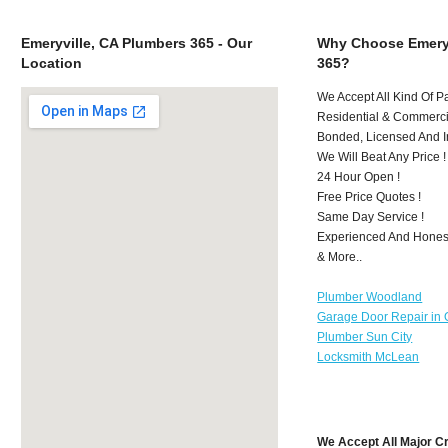
Emeryville, CA Plumbers 365 - Our
Why Choose Emeryv
Location
365?
We Accept All Kind Of P
Residential & Commerci
Bonded, Licensed And I
We Will Beat Any Price !
24 Hour Open !
Free Price Quotes !
Same Day Service !
Experienced And Honest
& More..
Plumber Woodland
Garage Door Repair in 
Plumber Sun City
Locksmith McLean
We Accept All Major C