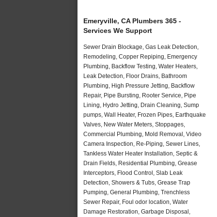
Emeryville, CA Plumbers 365 -
Services We Support
Sewer Drain Blockage, Gas Leak Detection,
Remodeling, Copper Repiping, Emergency
Plumbing, Backflow Testing, Water Heaters,
Leak Detection, Floor Drains, Bathroom
Plumbing, High Pressure Jetting, Backflow
Repair, Pipe Bursting, Rooter Service, Pipe
Lining, Hydro Jetting, Drain Cleaning, Sump
pumps, Wall Heater, Frozen Pipes, Earthquake
Valves, New Water Meters, Stoppages,
Commercial Plumbing, Mold Removal, Video
Camera Inspection, Re-Piping, Sewer Lines,
Tankless Water Heater Installation, Septic &
Drain Fields, Residential Plumbing, Grease
Interceptors, Flood Control, Slab Leak
Detection, Showers & Tubs, Grease Trap
Pumping, General Plumbing, Trenchless
Sewer Repair, Foul odor location, Water
Damage Restoration, Garbage Disposal,