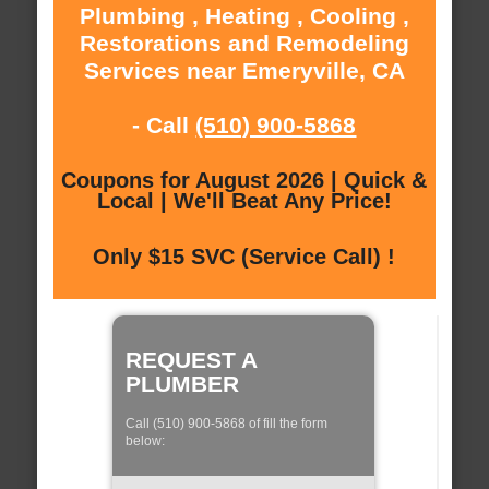
Plumbing , Heating , Cooling ,
Restorations and Remodeling
Services near Emeryville, CA
- Call
(510) 900-5868
Coupons for August 2026 | Quick &
Local | We'll Beat Any Price!
Only $15 SVC (Service Call) !
REQUEST A
PLUMBER
Call (510) 900-5868 of fill the form
below: