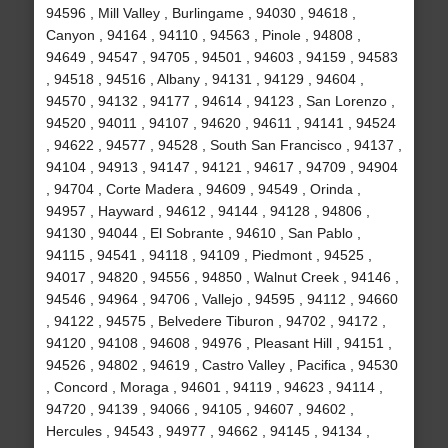
94596 , Mill Valley , Burlingame , 94030 , 94618 ,
Canyon , 94164 , 94110 , 94563 , Pinole , 94808 ,
94649 , 94547 , 94705 , 94501 , 94603 , 94159 , 94583
, 94518 , 94516 , Albany , 94131 , 94129 , 94604 ,
94570 , 94132 , 94177 , 94614 , 94123 , San Lorenzo ,
94520 , 94011 , 94107 , 94620 , 94611 , 94141 , 94524
, 94622 , 94577 , 94528 , South San Francisco , 94137 ,
94104 , 94913 , 94147 , 94121 , 94617 , 94709 , 94904
, 94704 , Corte Madera , 94609 , 94549 , Orinda ,
94957 , Hayward , 94612 , 94144 , 94128 , 94806 ,
94130 , 94044 , El Sobrante , 94610 , San Pablo ,
94115 , 94541 , 94118 , 94109 , Piedmont , 94525 ,
94017 , 94820 , 94556 , 94850 , Walnut Creek , 94146 ,
94546 , 94964 , 94706 , Vallejo , 94595 , 94112 , 94660
, 94122 , 94575 , Belvedere Tiburon , 94702 , 94172 ,
94120 , 94108 , 94608 , 94976 , Pleasant Hill , 94151 ,
94526 , 94802 , 94619 , Castro Valley , Pacifica , 94530
, Concord , Moraga , 94601 , 94119 , 94623 , 94114 ,
94720 , 94139 , 94066 , 94105 , 94607 , 94602 ,
Hercules , 94543 , 94977 , 94662 , 94145 , 94134 ,