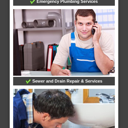
Emergency Plumbing Services
Sewer and Drain Repair & Services