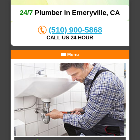
24/7
Plumber in Emeryville, CA
(510) 900-5868
CALL US 24 HOUR
Menu