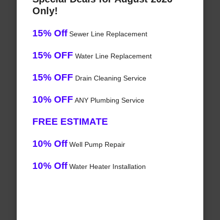
Only!
15% Off
Sewer Line Replacement
15% OFF
Water Line Replacement
15% OFF
Drain Cleaning Service
10% OFF
ANY Plumbing Service
FREE ESTIMATE
10% Off
Well Pump Repair
10% Off
Water Heater Installation