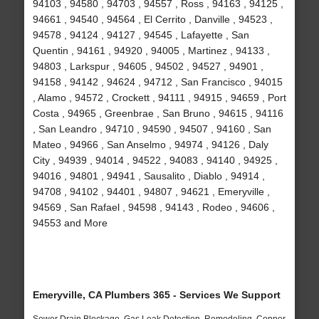
94103 , 94580 , 94703 , 94557 , Ross , 94163 , 94125 ,
94661 , 94540 , 94564 , El Cerrito , Danville , 94523 ,
94578 , 94124 , 94127 , 94545 , Lafayette , San
Quentin , 94161 , 94920 , 94005 , Martinez , 94133 ,
94803 , Larkspur , 94605 , 94502 , 94527 , 94901 ,
94158 , 94142 , 94624 , 94712 , San Francisco , 94015
, Alamo , 94572 , Crockett , 94111 , 94915 , 94659 , Port
Costa , 94965 , Greenbrae , San Bruno , 94615 , 94116
, San Leandro , 94710 , 94590 , 94507 , 94160 , San
Mateo , 94966 , San Anselmo , 94974 , 94126 , Daly
City , 94939 , 94014 , 94522 , 94083 , 94140 , 94925 ,
94016 , 94801 , 94941 , Sausalito , Diablo , 94914 ,
94708 , 94102 , 94401 , 94807 , 94621 , Emeryville ,
94569 , San Rafael , 94598 , 94143 , Rodeo , 94606 ,
94553 and More
Emeryville, CA Plumbers 365 - Services We Support