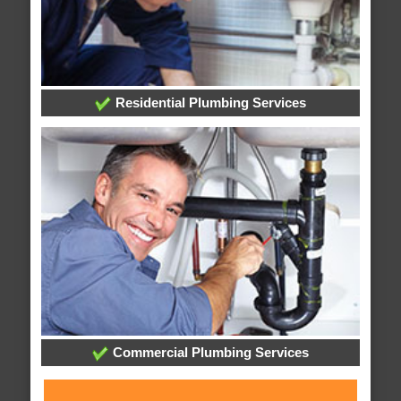
Residential Plumbing Services
Commercial Plumbing Services