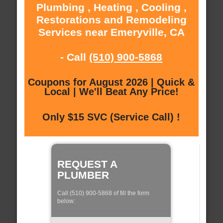
Plumbing , Heating , Cooling ,
Restorations and Remodeling
Services near Emeryville, CA
- Call
(510) 900-5868
Coupons for August 2026 | Quick &
Local | We'll Beat Any Price!
Only $15 SVC (Service Call) !
REQUEST A
PLUMBER
Call (510) 900-5868 of fill the form
below: