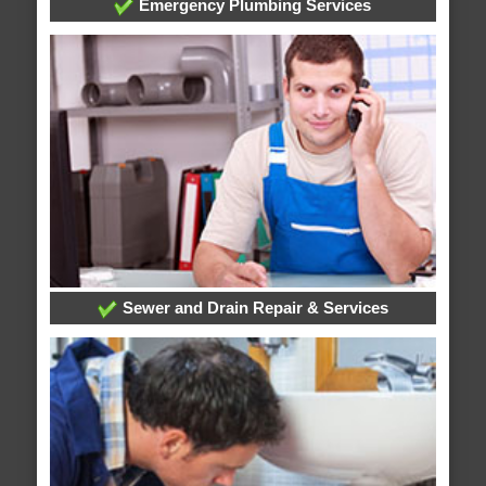
Emergency Plumbing Services
Sewer and Drain Repair & Services