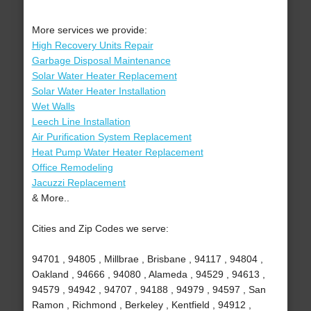
More services we provide:
High Recovery Units Repair
Garbage Disposal Maintenance
Solar Water Heater Replacement
Solar Water Heater Installation
Wet Walls
Leech Line Installation
Air Purification System Replacement
Heat Pump Water Heater Replacement
Office Remodeling
Jacuzzi Replacement
& More..
Cities and Zip Codes we serve:
94701 , 94805 , Millbrae , Brisbane , 94117 , 94804 ,
Oakland , 94666 , 94080 , Alameda , 94529 , 94613 ,
94579 , 94942 , 94707 , 94188 , 94979 , 94597 , San
Ramon , Richmond , Berkeley , Kentfield , 94912 ,