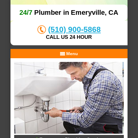
24/7
Plumber in Emeryville, CA
(510) 900-5868
CALL US 24 HOUR
Menu