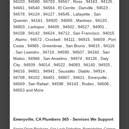
94103 , 94580 , 94703 , 94557 , Ross , 94163 , 94125 ,
94661 , 94540 , 94564 , El Cerrito , Danville , 94523 ,
94578 , 94124 , 94127 , 94545 , Lafayette , San
Quentin , 94161 , 94920 , 94005 , Martinez , 94133 ,
94803 , Larkspur , 94605 , 94502 , 94527 , 94901 ,
94158 , 94142 , 94624 , 94712 , San Francisco , 94015
, Alamo , 94572 , Crockett , 94111 , 94915 , 94659 , Port
Costa , 94965 , Greenbrae , San Bruno , 94615 , 94116
, San Leandro , 94710 , 94590 , 94507 , 94160 , San
Mateo , 94966 , San Anselmo , 94974 , 94126 , Daly
City , 94939 , 94014 , 94522 , 94083 , 94140 , 94925 ,
94016 , 94801 , 94941 , Sausalito , Diablo , 94914 ,
94708 , 94102 , 94401 , 94807 , 94621 , Emeryville ,
94569 , San Rafael , 94598 , 94143 , Rodeo , 94606 ,
94553 and More
Emeryville, CA Plumbers 365 - Services We Support