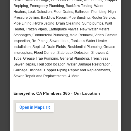
Sewer Drain Blockage, Gas Leak Detection, Remodeling, Copper
Repiping, Emergency Plumbing, Backflow Testing, Water
Heaters, Leak Detection, Floor Drains, Bathroom Plumbing, High
Pressure Jetting, Backflow Repair, Pipe Bursting, Rooter Service,
Pipe Lining, Hydro Jetting, Drain Cleaning, Sump pumps, Wall
Heater, Frozen Pipes, Earthquake Valves, New Water Meters,
Stoppages, Commercial Plumbing, Mold Removal, Video Camera
Inspection, Re-Piping, Sewer Lines, Tankless Water Heater
Installation, Septic & Drain Fields, Residential Plumbing, Grease
Interceptors, Flood Control, Slab Leak Detection, Showers &
Tubs, Grease Trap Pumping, General Plumbing, Trenchless
Sewer Repair, Foul odor location, Water Damage Restoration,
Garbage Disposal, Copper Piping Repair and Replacements,
Sewer Repair and Replacements, & More..
Emeryville, CA Plumbers 365 - Our Location