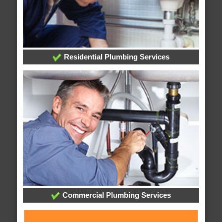
Residential Plumbing Services
Commercial Plumbing Services