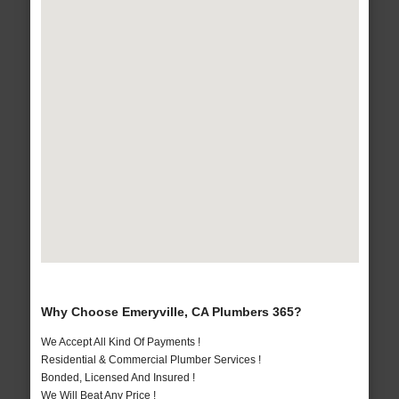
Why Choose Emeryville, CA Plumbers 365?
We Accept All Kind Of Payments !
Residential & Commercial Plumber Services !
Bonded, Licensed And Insured !
We Will Beat Any Price !