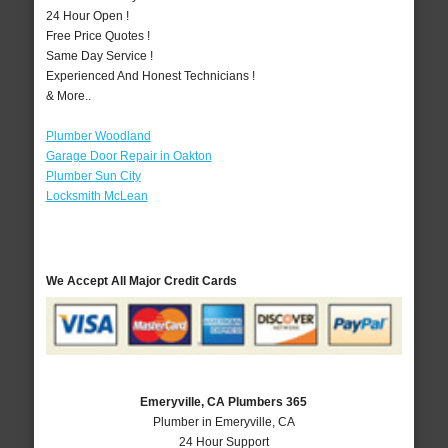
24 Hour Open !
Free Price Quotes !
Same Day Service !
Experienced And Honest Technicians !
& More..
Plumber Woodland
Garage Door Repair in Oakton
Plumber Sun City
Locksmith McLean
We Accept All Major Credit Cards
Emeryville, CA Plumbers 365
Plumber in Emeryville, CA
24 Hour Support