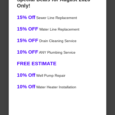
Only!
15% Off
Sewer Line Replacement
15% OFF
Water Line Replacement
15% OFF
Drain Cleaning Service
10% OFF
ANY Plumbing Service
FREE ESTIMATE
10% Off
Well Pump Repair
10% Off
Water Heater Installation