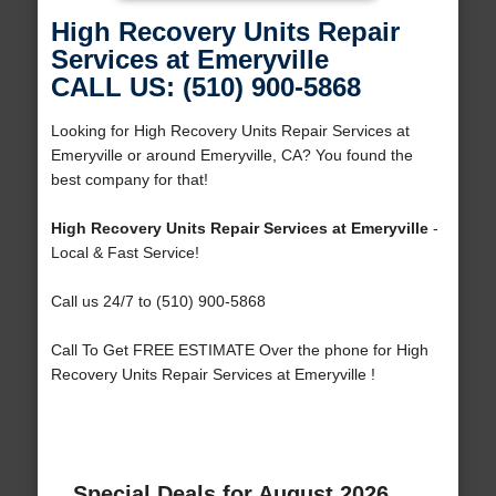
High Recovery Units Repair
Services at Emeryville
CALL US: (510) 900-5868
Looking for High Recovery Units Repair Services at
Emeryville or around Emeryville, CA? You found the
best company for that!
High Recovery Units Repair Services at Emeryville
-
Local & Fast Service!
Call us 24/7 to (510) 900-5868
Call To Get FREE ESTIMATE Over the phone for High
Recovery Units Repair Services at Emeryville !
Special Deals for August 2026