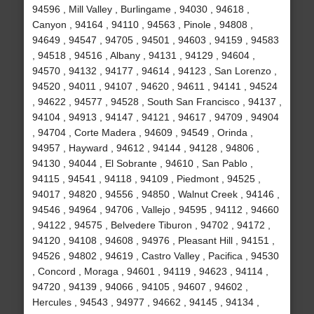
94596 , Mill Valley , Burlingame , 94030 , 94618 ,
Canyon , 94164 , 94110 , 94563 , Pinole , 94808 ,
94649 , 94547 , 94705 , 94501 , 94603 , 94159 , 94583
, 94518 , 94516 , Albany , 94131 , 94129 , 94604 ,
94570 , 94132 , 94177 , 94614 , 94123 , San Lorenzo ,
94520 , 94011 , 94107 , 94620 , 94611 , 94141 , 94524
, 94622 , 94577 , 94528 , South San Francisco , 94137 ,
94104 , 94913 , 94147 , 94121 , 94617 , 94709 , 94904
, 94704 , Corte Madera , 94609 , 94549 , Orinda ,
94957 , Hayward , 94612 , 94144 , 94128 , 94806 ,
94130 , 94044 , El Sobrante , 94610 , San Pablo ,
94115 , 94541 , 94118 , 94109 , Piedmont , 94525 ,
94017 , 94820 , 94556 , 94850 , Walnut Creek , 94146 ,
94546 , 94964 , 94706 , Vallejo , 94595 , 94112 , 94660
, 94122 , 94575 , Belvedere Tiburon , 94702 , 94172 ,
94120 , 94108 , 94608 , 94976 , Pleasant Hill , 94151 ,
94526 , 94802 , 94619 , Castro Valley , Pacifica , 94530
, Concord , Moraga , 94601 , 94119 , 94623 , 94114 ,
94720 , 94139 , 94066 , 94105 , 94607 , 94602 ,
Hercules , 94543 , 94977 , 94662 , 94145 , 94134 ,